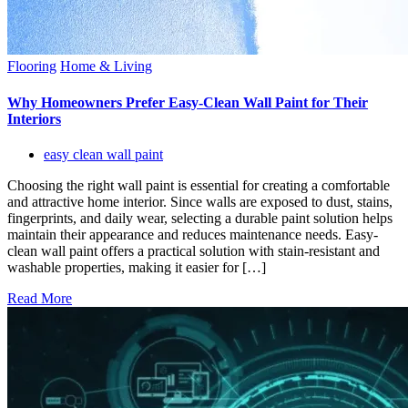
Flooring
Home & Living
Why Homeowners Prefer Easy-Clean Wall Paint for Their
Interiors
easy clean wall paint
Choosing the right wall paint is essential for creating a comfortable
and attractive home interior. Since walls are exposed to dust, stains,
fingerprints, and daily wear, selecting a durable paint solution helps
maintain their appearance and reduces maintenance needs. Easy-
clean wall paint offers a practical solution with stain-resistant and
washable properties, making it easier for […]
Read More