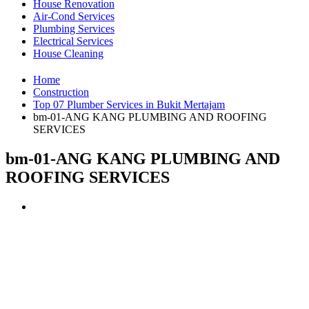
House Renovation
Air-Cond Services
Plumbing Services
Electrical Services
House Cleaning
Home
Construction
Top 07 Plumber Services in Bukit Mertajam
bm-01-ANG KANG PLUMBING AND ROOFING
SERVICES
bm-01-ANG KANG PLUMBING AND
ROOFING SERVICES