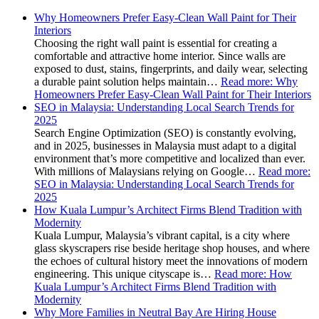
Why Homeowners Prefer Easy-Clean Wall Paint for Their
Interiors
Choosing the right wall paint is essential for creating a
comfortable and attractive home interior. Since walls are
exposed to dust, stains, fingerprints, and daily wear, selecting
a durable paint solution helps maintain…
Read more
: Why
Homeowners Prefer Easy-Clean Wall Paint for Their Interiors
SEO in Malaysia: Understanding Local Search Trends for
2025
Search Engine Optimization (SEO) is constantly evolving,
and in 2025, businesses in Malaysia must adapt to a digital
environment that’s more competitive and localized than ever.
With millions of Malaysians relying on Google…
Read more
:
SEO in Malaysia: Understanding Local Search Trends for
2025
How Kuala Lumpur’s Architect Firms Blend Tradition with
Modernity
Kuala Lumpur, Malaysia’s vibrant capital, is a city where
glass skyscrapers rise beside heritage shop houses, and where
the echoes of cultural history meet the innovations of modern
engineering. This unique cityscape is…
Read more
: How
Kuala Lumpur’s Architect Firms Blend Tradition with
Modernity
Why More Families in Neutral Bay Are Hiring House