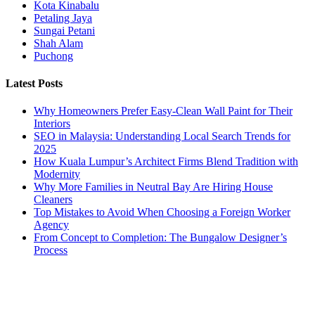
Kota Kinabalu
Petaling Jaya
Sungai Petani
Shah Alam
Puchong
Latest Posts
Why Homeowners Prefer Easy-Clean Wall Paint for Their
Interiors
SEO in Malaysia: Understanding Local Search Trends for
2025
How Kuala Lumpur’s Architect Firms Blend Tradition with
Modernity
Why More Families in Neutral Bay Are Hiring House
Cleaners
Top Mistakes to Avoid When Choosing a Foreign Worker
Agency
From Concept to Completion: The Bungalow Designer’s
Process