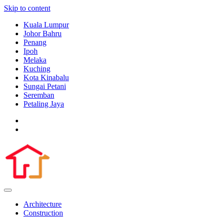
Skip to content
Kuala Lumpur
Johor Bahru
Penang
Ipoh
Melaka
Kuching
Kota Kinabalu
Sungai Petani
Seremban
Petaling Jaya
Architecture
Construction