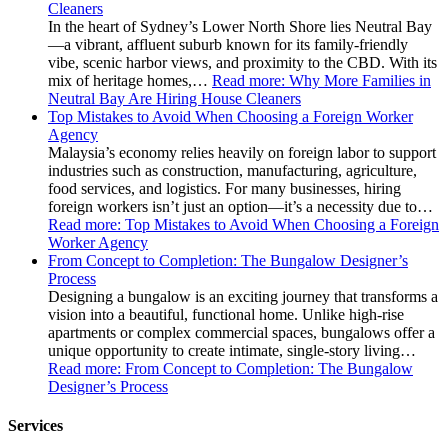
Cleaners
In the heart of Sydney’s Lower North Shore lies Neutral Bay
—a vibrant, affluent suburb known for its family-friendly
vibe, scenic harbor views, and proximity to the CBD. With its
mix of heritage homes,…
Read more
: Why More Families in
Neutral Bay Are Hiring House Cleaners
Top Mistakes to Avoid When Choosing a Foreign Worker
Agency
Malaysia’s economy relies heavily on foreign labor to support
industries such as construction, manufacturing, agriculture,
food services, and logistics. For many businesses, hiring
foreign workers isn’t just an option—it’s a necessity due to…
Read more
: Top Mistakes to Avoid When Choosing a Foreign
Worker Agency
From Concept to Completion: The Bungalow Designer’s
Process
Designing a bungalow is an exciting journey that transforms a
vision into a beautiful, functional home. Unlike high-rise
apartments or complex commercial spaces, bungalows offer a
unique opportunity to create intimate, single-story living…
Read more
: From Concept to Completion: The Bungalow
Designer’s Process
Services