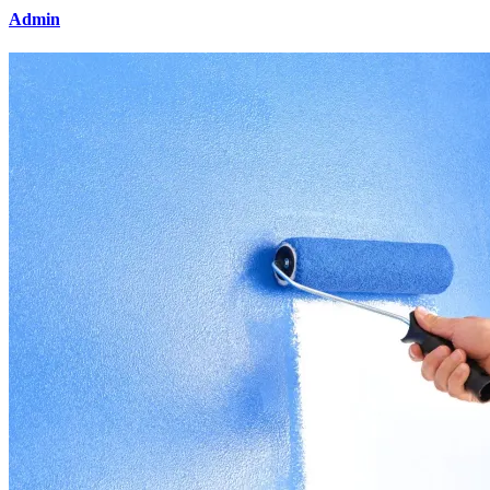
Admin