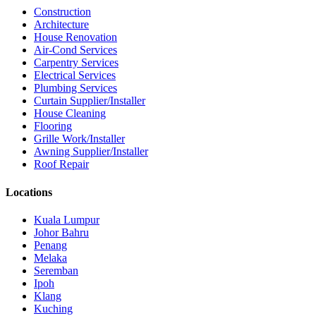
Construction
Architecture
House Renovation
Air-Cond Services
Carpentry Services
Electrical Services
Plumbing Services
Curtain Supplier/Installer
House Cleaning
Flooring
Grille Work/Installer
Awning Supplier/Installer
Roof Repair
Locations
Kuala Lumpur
Johor Bahru
Penang
Melaka
Seremban
Ipoh
Klang
Kuching