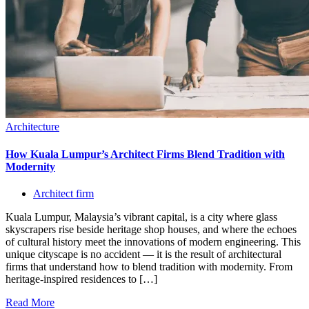
Architecture
How Kuala Lumpur’s Architect Firms Blend Tradition with
Modernity
Architect firm
Kuala Lumpur, Malaysia’s vibrant capital, is a city where glass
skyscrapers rise beside heritage shop houses, and where the echoes
of cultural history meet the innovations of modern engineering. This
unique cityscape is no accident — it is the result of architectural
firms that understand how to blend tradition with modernity. From
heritage-inspired residences to […]
Read More