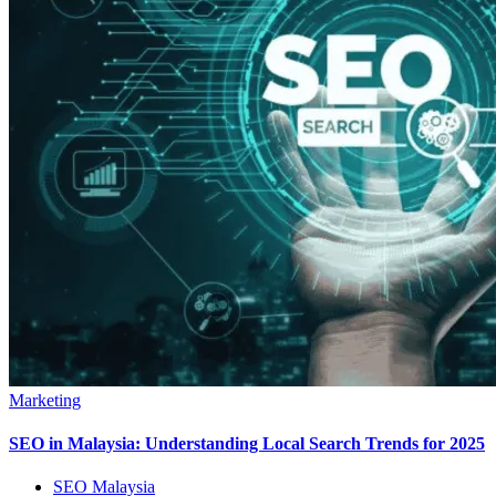
Marketing
SEO in Malaysia: Understanding Local Search Trends for 2025
SEO Malaysia