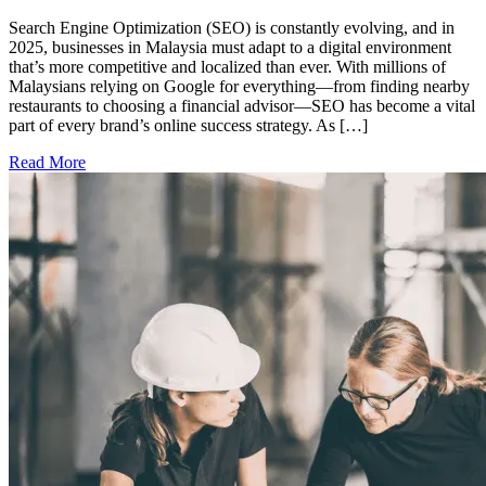
Search Engine Optimization (SEO) is constantly evolving, and in
2025, businesses in Malaysia must adapt to a digital environment
that’s more competitive and localized than ever. With millions of
Malaysians relying on Google for everything—from finding nearby
restaurants to choosing a financial advisor—SEO has become a vital
part of every brand’s online success strategy. As […]
Read More