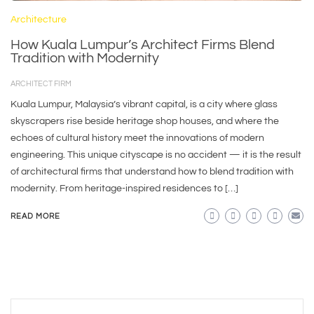
Architecture
How Kuala Lumpur’s Architect Firms Blend
Tradition with Modernity
ARCHITECT FIRM
Kuala Lumpur, Malaysia’s vibrant capital, is a city where glass
skyscrapers rise beside heritage shop houses, and where the
echoes of cultural history meet the innovations of modern
engineering. This unique cityscape is no accident — it is the result
of architectural firms that understand how to blend tradition with
modernity. From heritage-inspired residences to […]
READ MORE