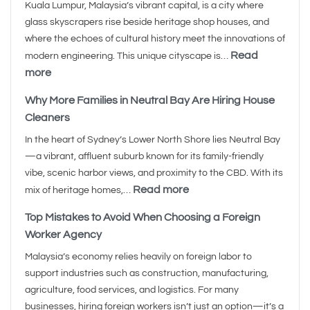
Kuala Lumpur, Malaysia’s vibrant capital, is a city where
glass skyscrapers rise beside heritage shop houses, and
where the echoes of cultural history meet the innovations of
Read
modern engineering. This unique cityscape is…
more
Why More Families in Neutral Bay Are Hiring House
Cleaners
In the heart of Sydney’s Lower North Shore lies Neutral Bay
—a vibrant, affluent suburb known for its family-friendly
vibe, scenic harbor views, and proximity to the CBD. With its
Read more
mix of heritage homes,…
Top Mistakes to Avoid When Choosing a Foreign
Worker Agency
Malaysia’s economy relies heavily on foreign labor to
support industries such as construction, manufacturing,
agriculture, food services, and logistics. For many
businesses, hiring foreign workers isn’t just an option—it’s a