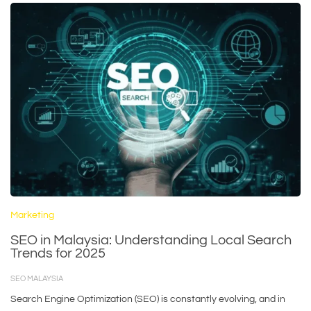
Marketing
SEO in Malaysia: Understanding Local Search
Trends for 2025
SEO MALAYSIA
Search Engine Optimization (SEO) is constantly evolving, and in