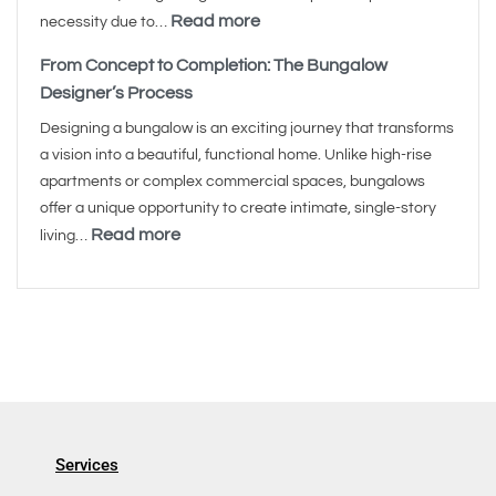
Read more
necessity due to…
From Concept to Completion: The Bungalow
Designer’s Process
Designing a bungalow is an exciting journey that transforms
a vision into a beautiful, functional home. Unlike high-rise
apartments or complex commercial spaces, bungalows
offer a unique opportunity to create intimate, single-story
Read more
living…
Services