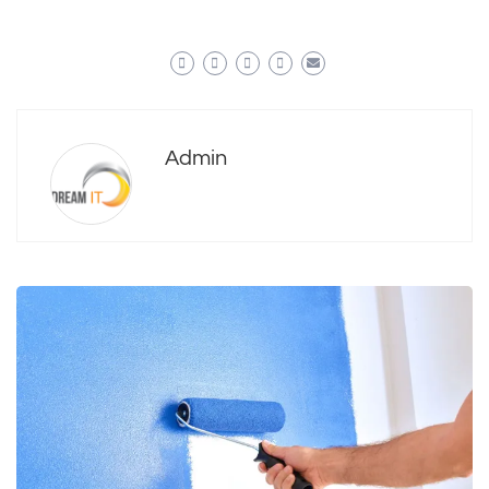
Admin