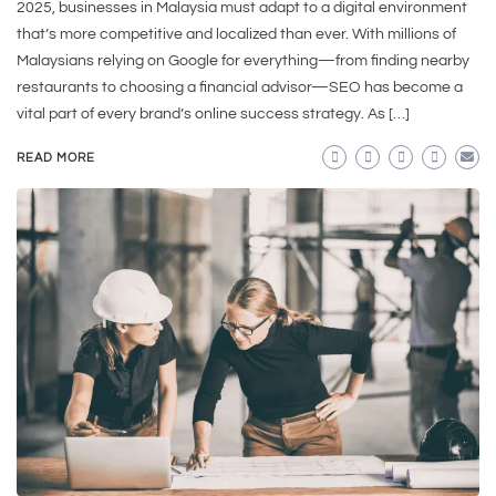
2025, businesses in Malaysia must adapt to a digital environment
that’s more competitive and localized than ever. With millions of
Malaysians relying on Google for everything—from finding nearby
restaurants to choosing a financial advisor—SEO has become a
vital part of every brand’s online success strategy. As […]
READ MORE