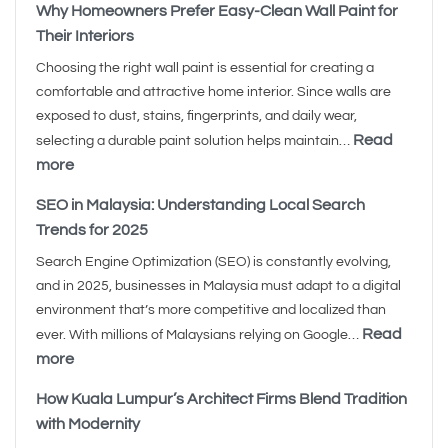
Why Homeowners Prefer Easy-Clean Wall Paint for
Their Interiors
Choosing the right wall paint is essential for creating a
comfortable and attractive home interior. Since walls are
exposed to dust, stains, fingerprints, and daily wear,
Read
selecting a durable paint solution helps maintain…
more
SEO in Malaysia: Understanding Local Search
Trends for 2025
Search Engine Optimization (SEO) is constantly evolving,
and in 2025, businesses in Malaysia must adapt to a digital
environment that’s more competitive and localized than
Read
ever. With millions of Malaysians relying on Google…
more
How Kuala Lumpur’s Architect Firms Blend Tradition
with Modernity