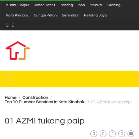
Kuala Lumpur
Johor Bahru
Penang
Ipoh
Melaka
Kuching
Kota Kinabalu
Sungai Petani
Seremban
Petaling Jaya
Home
Construction
Top 10 Plumber Services in Kota Kinabalu
01 AZMI tukang paip
01 AZMI tukang paip