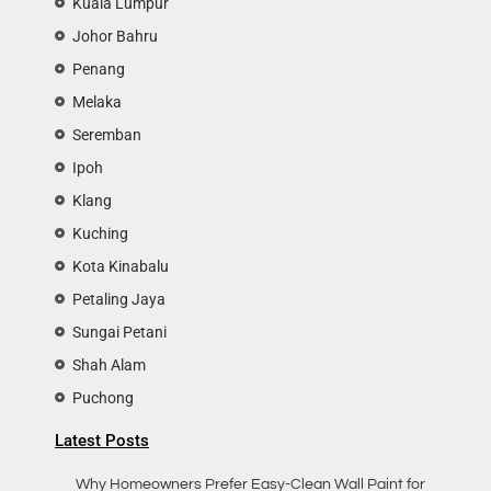
Kuala Lumpur
Johor Bahru
Penang
Melaka
Seremban
Ipoh
Klang
Kuching
Kota Kinabalu
Petaling Jaya
Sungai Petani
Shah Alam
Puchong
Latest Posts
Why Homeowners Prefer Easy-Clean Wall Paint for