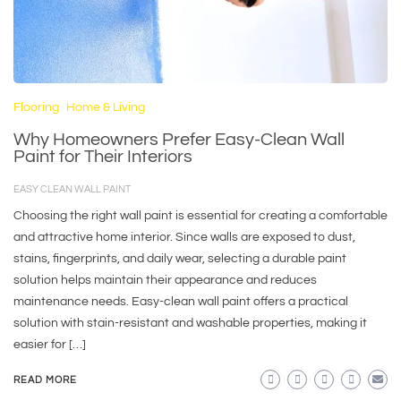
Flooring
Home & Living
Why Homeowners Prefer Easy-Clean Wall
Paint for Their Interiors
EASY CLEAN WALL PAINT
Choosing the right wall paint is essential for creating a comfortable
and attractive home interior. Since walls are exposed to dust,
stains, fingerprints, and daily wear, selecting a durable paint
solution helps maintain their appearance and reduces
maintenance needs. Easy-clean wall paint offers a practical
solution with stain-resistant and washable properties, making it
easier for […]
READ MORE