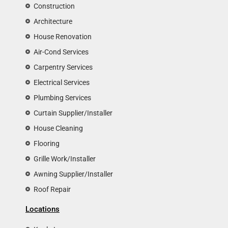
Construction
Architecture
House Renovation
Air-Cond Services
Carpentry Services
Electrical Services
Plumbing Services
Curtain Supplier/Installer
House Cleaning
Flooring
Grille Work/Installer
Awning Supplier/Installer
Roof Repair
Locations