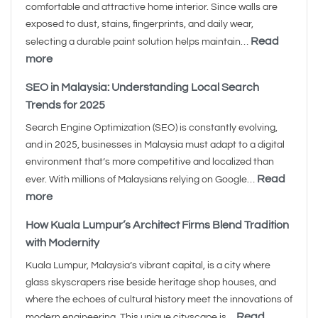
comfortable and attractive home interior. Since walls are
exposed to dust, stains, fingerprints, and daily wear,
Read
selecting a durable paint solution helps maintain…
more
SEO in Malaysia: Understanding Local Search
Trends for 2025
Search Engine Optimization (SEO) is constantly evolving,
and in 2025, businesses in Malaysia must adapt to a digital
environment that’s more competitive and localized than
Read
ever. With millions of Malaysians relying on Google…
more
How Kuala Lumpur’s Architect Firms Blend Tradition
with Modernity
Kuala Lumpur, Malaysia’s vibrant capital, is a city where
glass skyscrapers rise beside heritage shop houses, and
where the echoes of cultural history meet the innovations of
Read
modern engineering. This unique cityscape is…