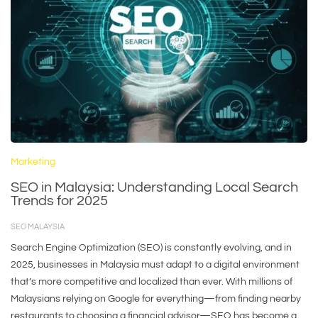
Marketing
SEO in Malaysia: Understanding Local Search
Trends for 2025
SEO MALAYSIA
Search Engine Optimization (SEO) is constantly evolving, and in
2025, businesses in Malaysia must adapt to a digital environment
that’s more competitive and localized than ever. With millions of
Malaysians relying on Google for everything—from finding nearby
restaurants to choosing a financial advisor—SEO has become a