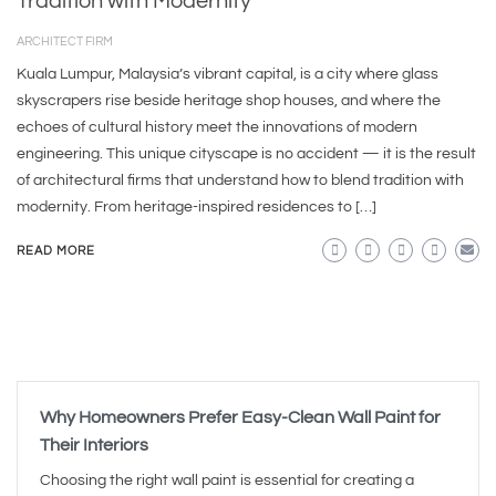
Tradition with Modernity
ARCHITECT FIRM
Kuala Lumpur, Malaysia’s vibrant capital, is a city where glass
skyscrapers rise beside heritage shop houses, and where the
echoes of cultural history meet the innovations of modern
engineering. This unique cityscape is no accident — it is the result
of architectural firms that understand how to blend tradition with
modernity. From heritage-inspired residences to […]
READ MORE
Why Homeowners Prefer Easy-Clean Wall Paint for
Their Interiors
Choosing the right wall paint is essential for creating a