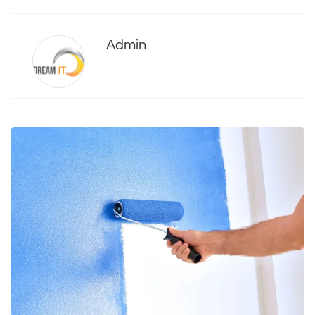
Admin