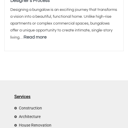
Designer’s Process
Designing a bungalow is an exciting journey that transforms
a vision into a beautiful, functional home. Unlike high-rise
apartments or complex commercial spaces, bungalows
offer a unique opportunity to create intimate, single-story
Read more
living…
Services
Construction
Architecture
House Renovation