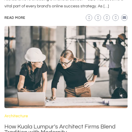
vital part of every brand’s online success strategy. As […]
READ MORE
Architecture
How Kuala Lumpur’s Architect Firms Blend