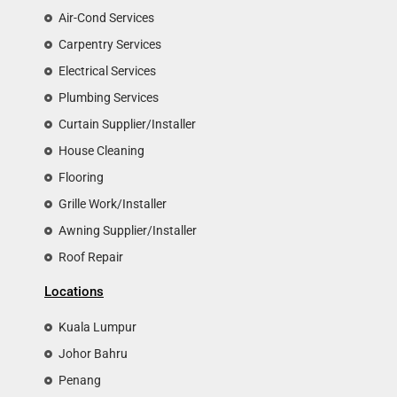
Air-Cond Services
Carpentry Services
Electrical Services
Plumbing Services
Curtain Supplier/Installer
House Cleaning
Flooring
Grille Work/Installer
Awning Supplier/Installer
Roof Repair
Locations
Kuala Lumpur
Johor Bahru
Penang