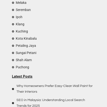
Melaka
Seremban
Ipoh
Klang
Kuching
Kota Kinabalu
Petaling Jaya
Sungai Petani
Shah Alam
Puchong
Latest Posts
Why Homeowners Prefer Easy-Clean Wall Paint for
Their Interiors
SEO in Malaysia: Understanding Local Search
Trends for 2025