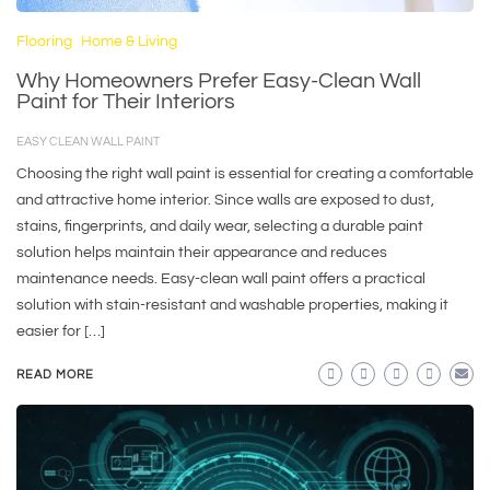
Flooring
Home & Living
Why Homeowners Prefer Easy-Clean Wall
Paint for Their Interiors
EASY CLEAN WALL PAINT
Choosing the right wall paint is essential for creating a comfortable
and attractive home interior. Since walls are exposed to dust,
stains, fingerprints, and daily wear, selecting a durable paint
solution helps maintain their appearance and reduces
maintenance needs. Easy-clean wall paint offers a practical
solution with stain-resistant and washable properties, making it
easier for […]
READ MORE