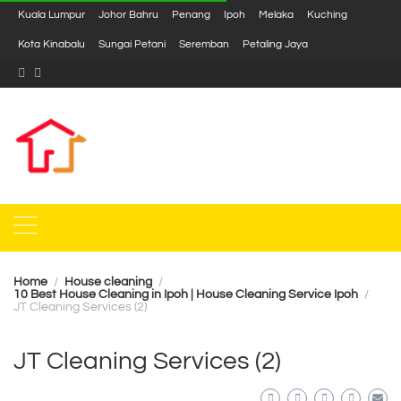
Kuala Lumpur
Johor Bahru
Penang
Ipoh
Melaka
Kuching
Kota Kinabalu
Sungai Petani
Seremban
Petaling Jaya
Home
House cleaning
10 Best House Cleaning in Ipoh | House Cleaning Service Ipoh
JT Cleaning Services (2)
JT Cleaning Services (2)