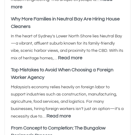
more
Why More Families in Neutral Bay Are Hiring House
Cleaners
In the heart of Sydney’s Lower North Shore lies Neutral Bay
—a vibrant, affluent suburb known for its family-friendly
vibe, scenic harbor views, and proximity to the CBD. With its
Read more
mix of heritage homes,…
Top Mistakes to Avoid When Choosing a Foreign
Worker Agency
Malaysia’s economy relies heavily on foreign labor to
support industries such as construction, manufacturing,
agriculture, food services, and logistics. For many
businesses, hiring foreign workers isn’t just an option—it’s a
Read more
necessity due to…
From Concept to Completion: The Bungalow