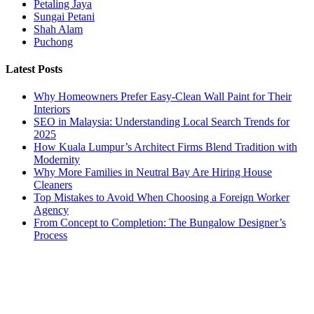
Petaling Jaya
Sungai Petani
Shah Alam
Puchong
Latest Posts
Why Homeowners Prefer Easy-Clean Wall Paint for Their
Interiors
SEO in Malaysia: Understanding Local Search Trends for
2025
How Kuala Lumpur’s Architect Firms Blend Tradition with
Modernity
Why More Families in Neutral Bay Are Hiring House
Cleaners
Top Mistakes to Avoid When Choosing a Foreign Worker
Agency
From Concept to Completion: The Bungalow Designer’s
Process