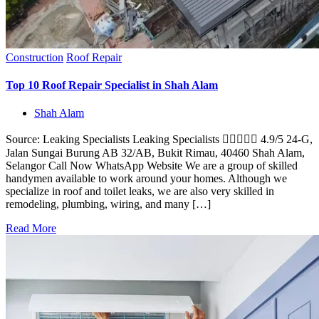
Construction
Roof Repair
Top 10 Roof Repair Specialist in Shah Alam
Shah Alam
Source: Leaking Specialists Leaking Specialists  4.9/5 24-G,
Jalan Sungai Burung AB 32/AB, Bukit Rimau, 40460 Shah Alam,
Selangor Call Now WhatsApp Website We are a group of skilled
handymen available to work around your homes. Although we
specialize in roof and toilet leaks, we are also very skilled in
remodeling, plumbing, wiring, and many […]
Read More