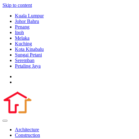
Skip to content
Kuala Lumpur
Johor Bahru
Penang
Ipoh
Melaka
Kuching
Kota Kinabalu
Sungai Petani
Seremban
Petaling Jaya
Architecture
Construction