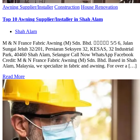
Awning Supplier/Installer
Construction
House Renovation
Top 10 Awning Supplier/Installer in Shah Alam
Shah Alam
M & N France Fabric Awning (M) Sdn. Bhd.  5/5 6, Jalan
Sungai Jeluh 32/201, Persiaran Seksyen 32, KESAS, 32 Industrial
Park, 40460 Shah Alam, Selangor Call Now WhatsApp Facebook
Credit: M & N France Fabric Awning (M) Sdn. Bhd. Based in Shah
Alam, Malaysia, we specialize in fabric and awning. For over a […]
Read More