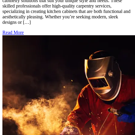
cabinetry solutions that suit your unique style and needs. These
skilled professionals offer high-quality carpentry services,
specializing in creating kitchen cabinets that are both functional and
aesthetically pleasing. Whether you’re seeking modern, sleek
designs or […]
Read More