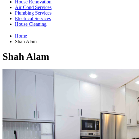
House Renovation
Air-Cond Services
Plumbing Services
Electrical Services
House Cleaning
Home
Shah Alam
Shah Alam