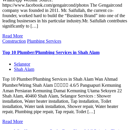
https://www.facebook.com/gengaircond/photos The Gengaircond
company was founded in 2011. Mr. Saifullah, the current co-
founder, worked hard to build the “Business Brand” into one of the
leading businesses in his particular industry.Mr. Saifullah contributes
significantly to […]
Read More
Construction
Plumbing Services
Top 10 Plumber/Plumbing Services in Shah Alam
Selangor
Shah Alam
Top 10 Plumber/Plumbing Services in Shah Alam Wan Ahmad
Plumber/Wiring Shah Alam  4.6/5 Pangsapuri Kemuning
Aman Persiaran Kemuning Damai Kemuning Utama Seksyen 22
Shah Alam, 40460 Shah Alam, Selangor Services : Shower
installation, Water heater installation, Tap installation, Toilet
installation, Water tank installation, Shower repair, Water heater
repair, Plumbing pipe repair, Tap repair, Toilet […]
Read More