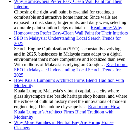
Why Homeowners Prefer Easy-Clean Wall Paint for Their
Interiors
Choosing the right wall paint is essential for creating a
comfortable and attractive home interior. Since walls are
exposed to dust, stains, fingerprints, and daily wear, selecting
a durable paint solution helps maintain…
Read more
: Why
Homeowners Prefer Easy-Clean Wall Paint for Their Interiors
SEO in Malaysia: Understanding Local Search Trends for
2025
Search Engine Optimization (SEO) is constantly evolving,
and in 2025, businesses in Malaysia must adapt to a digital
environment that’s more competitive and localized than ever.
With millions of Malaysians relying on Google…
Read more
:
SEO in Malaysia: Understanding Local Search Trends for
2025
How Kuala Lumpur’s Architect Firms Blend Tradition with
Modernity
Kuala Lumpur, Malaysia’s vibrant capital, is a city where
glass skyscrapers rise beside heritage shop houses, and where
the echoes of cultural history meet the innovations of modern
engineering. This unique cityscape is…
Read more
: How
Kuala Lumpur’s Architect Firms Blend Tradition with
Modernity
Why More Families in Neutral Bay Are Hiring House
Cleaners