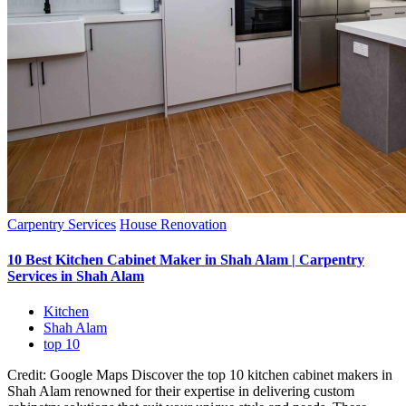
Carpentry Services
House Renovation
10 Best Kitchen Cabinet Maker in Shah Alam | Carpentry
Services in Shah Alam
Kitchen
Shah Alam
top 10
Credit: Google Maps Discover the top 10 kitchen cabinet makers in
Shah Alam renowned for their expertise in delivering custom