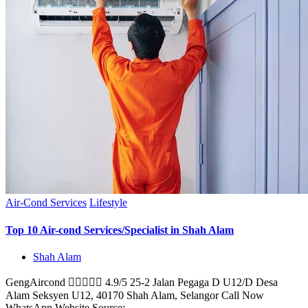
Air-Cond Services
Lifestyle
Top 10 Air-cond Services/Specialist in Shah Alam
Shah Alam
GengAircond  4.9/5 25-2 Jalan Pegaga D U12/D Desa
Alam Seksyen U12, 40170 Shah Alam, Selangor Call Now
WhatsApp Website Source: