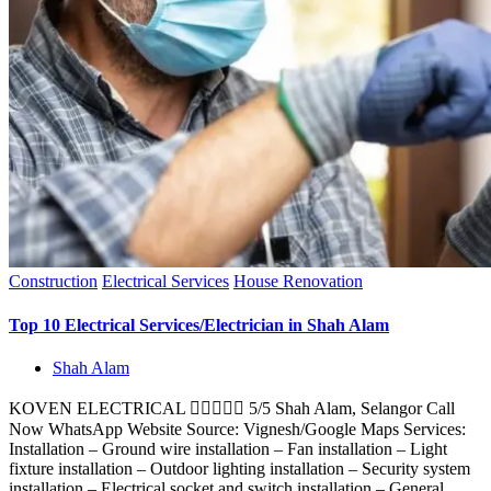
Construction
Electrical Services
House Renovation
Top 10 Electrical Services/Electrician in Shah Alam
Shah Alam
KOVEN ELECTRICAL  5/5 Shah Alam, Selangor Call
Now WhatsApp Website Source: Vignesh/Google Maps Services:
Installation – Ground wire installation – Fan installation – Light
fixture installation – Outdoor lighting installation – Security system
installation – Electrical socket and switch installation – General