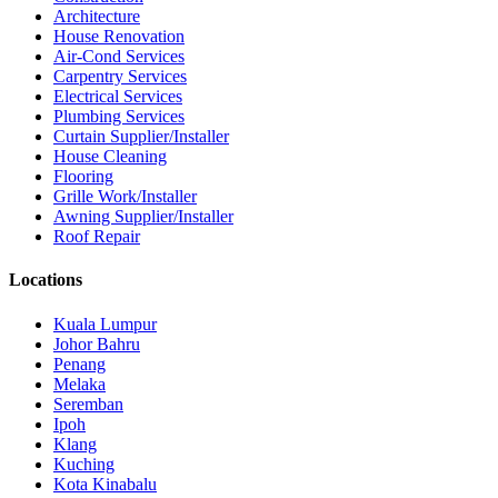
Architecture
House Renovation
Air-Cond Services
Carpentry Services
Electrical Services
Plumbing Services
Curtain Supplier/Installer
House Cleaning
Flooring
Grille Work/Installer
Awning Supplier/Installer
Roof Repair
Locations
Kuala Lumpur
Johor Bahru
Penang
Melaka
Seremban
Ipoh
Klang
Kuching
Kota Kinabalu