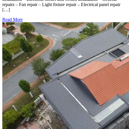
repairs – Fan repair – Light fixture repair – Electrical panel repair
[…]
Read More