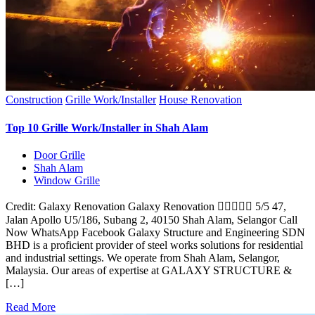
Construction
Grille Work/Installer
House Renovation
Top 10 Grille Work/Installer in Shah Alam
Door Grille
Shah Alam
Window Grille
Credit: Galaxy Renovation Galaxy Renovation  5/5 47,
Jalan Apollo U5/186, Subang 2, 40150 Shah Alam, Selangor Call
Now WhatsApp Facebook Galaxy Structure and Engineering SDN
BHD is a proficient provider of steel works solutions for residential
and industrial settings. We operate from Shah Alam, Selangor,
Malaysia. Our areas of expertise at GALAXY STRUCTURE &
[…]
Read More