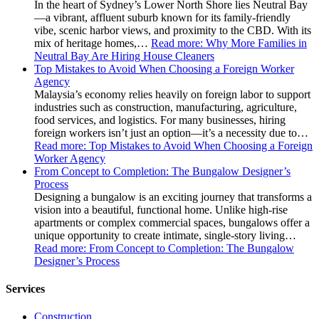
In the heart of Sydney’s Lower North Shore lies Neutral Bay
—a vibrant, affluent suburb known for its family-friendly
vibe, scenic harbor views, and proximity to the CBD. With its
mix of heritage homes,…
Read more
: Why More Families in
Neutral Bay Are Hiring House Cleaners
Top Mistakes to Avoid When Choosing a Foreign Worker
Agency
Malaysia’s economy relies heavily on foreign labor to support
industries such as construction, manufacturing, agriculture,
food services, and logistics. For many businesses, hiring
foreign workers isn’t just an option—it’s a necessity due to…
Read more
: Top Mistakes to Avoid When Choosing a Foreign
Worker Agency
From Concept to Completion: The Bungalow Designer’s
Process
Designing a bungalow is an exciting journey that transforms a
vision into a beautiful, functional home. Unlike high-rise
apartments or complex commercial spaces, bungalows offer a
unique opportunity to create intimate, single-story living…
Read more
: From Concept to Completion: The Bungalow
Designer’s Process
Services
Construction