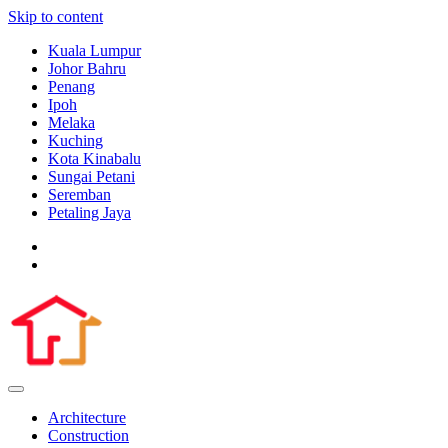
Skip to content
Kuala Lumpur
Johor Bahru
Penang
Ipoh
Melaka
Kuching
Kota Kinabalu
Sungai Petani
Seremban
Petaling Jaya
Architecture
Construction