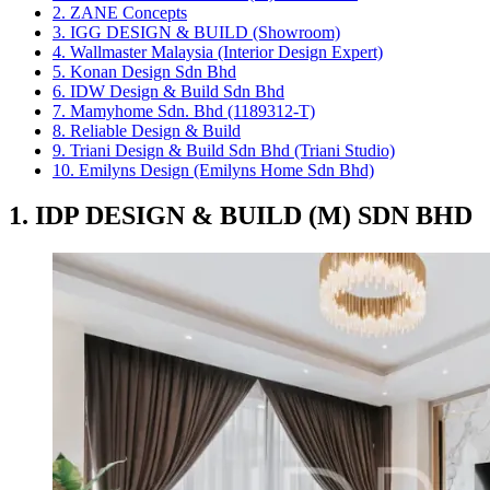
2. ZANE Concepts
3. IGG DESIGN & BUILD (Showroom)
4. Wallmaster Malaysia (Interior Design Expert)
5. Konan Design Sdn Bhd
6. IDW Design & Build Sdn Bhd
7. Mamyhome Sdn. Bhd (1189312-T)
8. Reliable Design & Build
9. Triani Design & Build Sdn Bhd (Triani Studio)
10. Emilyns Design (Emilyns Home Sdn Bhd)
1. IDP DESIGN & BUILD (M) SDN BHD