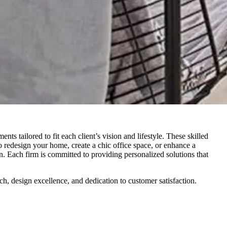
ts tailored to fit each client’s vision and lifestyle. These skilled
to redesign your home, create a chic office space, or enhance a
n. Each firm is committed to providing personalized solutions that
ch, design excellence, and dedication to customer satisfaction.