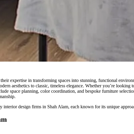
heir expertise in transforming spaces into stunning, functional environmen
modern aesthetics to classic, timeless elegance. Whether you’re looking 
clude space planning, color coordination, and bespoke furniture selectio
smanship.
try interior design firms in Shah Alam, each known for its unique approa
lam