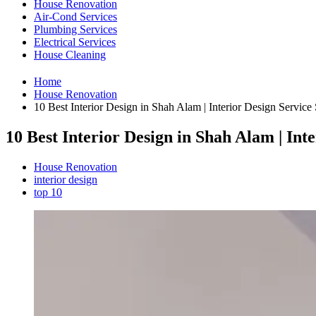
House Renovation
Air-Cond Services
Plumbing Services
Electrical Services
House Cleaning
Home
House Renovation
10 Best Interior Design in Shah Alam | Interior Design Servic
10 Best Interior Design in Shah Alam | In
House Renovation
interior design
top 10