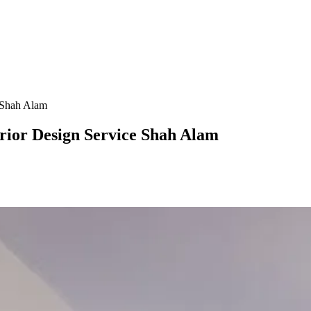
e Shah Alam
terior Design Service Shah Alam