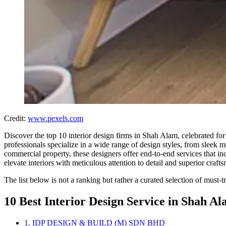
Credit:
www.pexels.com
Discover the top 10 interior design firms in Shah Alam, celebrated for t
professionals specialize in a wide range of design styles, from sleek 
commercial property, these designers offer end-to-end services that in
elevate interiors with meticulous attention to detail and superior craft
The list below is not a ranking but rather a curated selection of must-
10 Best Interior Design Service in Shah A
1. IDP DESIGN & BUILD (M) SDN BHD