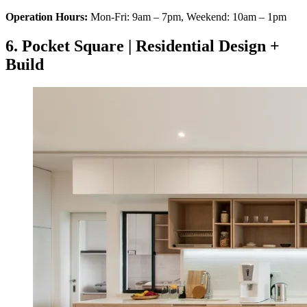
Operation Hours:
Mon-Fri: 9am – 7pm, Weekend: 10am – 1pm
6. Pocket Square | Residential Design +
Build