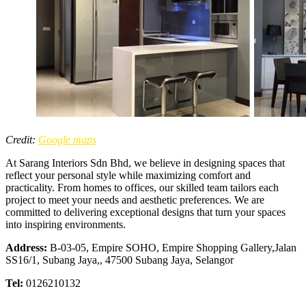
Credit:
Google maps
At Sarang Interiors Sdn Bhd, we believe in designing spaces that
reflect your personal style while maximizing comfort and
practicality. From homes to offices, our skilled team tailors each
project to meet your needs and aesthetic preferences. We are
committed to delivering exceptional designs that turn your spaces
into inspiring environments.
Address:
B-03-05, Empire SOHO, Empire Shopping Gallery,Jalan
SS16/1, Subang Jaya,, 47500 Subang Jaya, Selangor
Tel:
0126210132