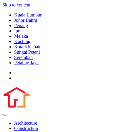
Skip to content
Kuala Lumpur
Johor Bahru
Penang
Ipoh
Melaka
Kuching
Kota Kinabalu
Sungai Petani
Seremban
Petaling Jaya
Architecture
Construction