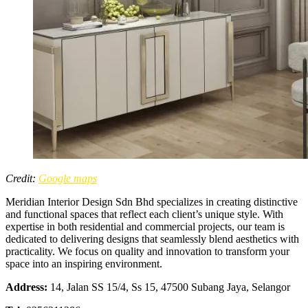
Credit:
Google maps
Meridian Interior Design Sdn Bhd specializes in creating distinctive
and functional spaces that reflect each client’s unique style. With
expertise in both residential and commercial projects, our team is
dedicated to delivering designs that seamlessly blend aesthetics with
practicality. We focus on quality and innovation to transform your
space into an inspiring environment.
Address:
14, Jalan SS 15/4, Ss 15, 47500 Subang Jaya, Selangor