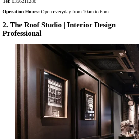
Tel:
0356211286
Operation Hours:
Open everyday from 10am to 6pm
2. The Roof Studio | Interior Design
Professional