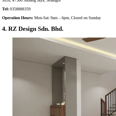
Ss18, 47500 Subang Jaya, Selangor
Tel:
0358888359
Operation Hours:
Mon-Sat: 9am – 6pm, Closed on Sunday
4. RZ Design Sdn. Bhd.