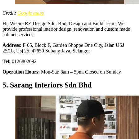
Credit:
Google maps
Hi, We are RZ Design Sdn. Bhd. Design and Build Team. We
provide professional interior design, renovation and custom made
cabinet services.
Address:
F-05, Block F, Garden Shoppe One City, Jalan USJ
25/1b, Usj 25, 47650 Subang Jaya, Selangor
Tel:
0126802692
Operation Hours:
Mon-Sat: 8am – 5pm, Closed on Sunday
5. Sarang Interiors Sdn Bhd