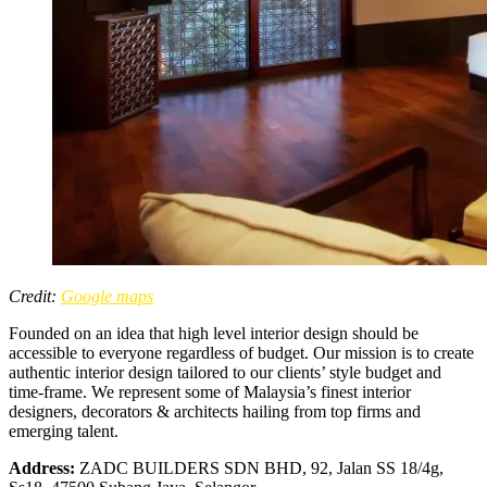
Credit:
Google maps
Founded on an idea that high level interior design should be
accessible to everyone regardless of budget. Our mission is to create
authentic interior design tailored to our clients’ style budget and
time-frame. We represent some of Malaysia’s finest interior
designers, decorators & architects hailing from top firms and
emerging talent.
Address:
ZADC BUILDERS SDN BHD, 92, Jalan SS 18/4g,