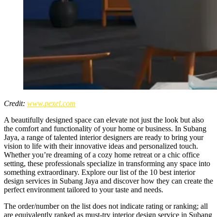
Credit:
www.pexel.com
A beautifully designed space can elevate not just the look but also
the comfort and functionality of your home or business. In Subang
Jaya, a range of talented interior designers are ready to bring your
vision to life with their innovative ideas and personalized touch.
Whether you’re dreaming of a cozy home retreat or a chic office
setting, these professionals specialize in transforming any space into
something extraordinary. Explore our list of the 10 best interior
design services in Subang Jaya and discover how they can create the
perfect environment tailored to your taste and needs.
The order/number on the list does not indicate rating or ranking; all
are equivalently ranked as must-try interior design service in Subang