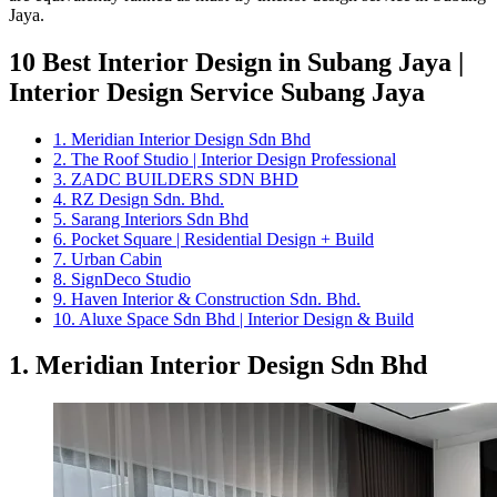
Jaya.
10 Best Interior Design in Subang Jaya |
Interior Design Service Subang Jaya
1. Meridian Interior Design Sdn Bhd
2. The Roof Studio | Interior Design Professional
3. ZADC BUILDERS SDN BHD
4. RZ Design Sdn. Bhd.
5. Sarang Interiors Sdn Bhd
6. Pocket Square | Residential Design + Build
7. Urban Cabin
8. SignDeco Studio
9. Haven Interior & Construction Sdn. Bhd.
10. Aluxe Space Sdn Bhd | Interior Design & Build
1. Meridian Interior Design Sdn Bhd