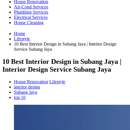
House Renovation
Air-Cond Services
Plumbing Services
Electrical Services
House Cleaning
Home
Lifestyle
10 Best Interior Design in Subang Jaya | Interior Design
Service Subang Jaya
10 Best Interior Design in Subang Jaya |
Interior Design Service Subang Jaya
House Renovation
Lifestyle
interior design
Subang Jaya
top 10