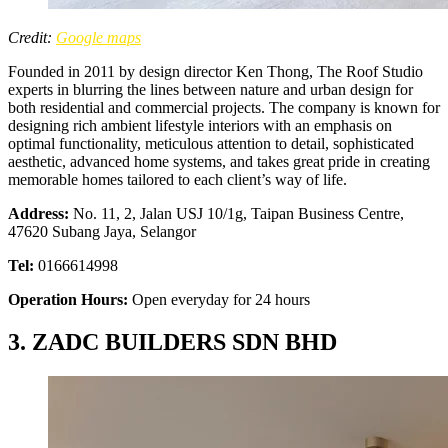
Credit:
Google maps
Founded in 2011 by design director Ken Thong, The Roof Studio
experts in blurring the lines between nature and urban design for
both residential and commercial projects. The company is known for
designing rich ambient lifestyle interiors with an emphasis on
optimal functionality, meticulous attention to detail, sophisticated
aesthetic, advanced home systems, and takes great pride in creating
memorable homes tailored to each client’s way of life.
Address:
No. 11, 2, Jalan USJ 10/1g, Taipan Business Centre,
47620 Subang Jaya, Selangor
Tel:
0166614998
Operation Hours:
Open everyday for 24 hours
3. ZADC BUILDERS SDN BHD