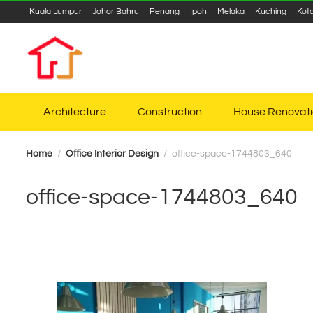
Kuala Lumpur
Johor Bahru
Penang
Ipoh
Melaka
Kuching
Kot
Architecture
Construction
House Renovat
Home
Office Interior Design
office-space-1744803_640
office-space-1744803_640