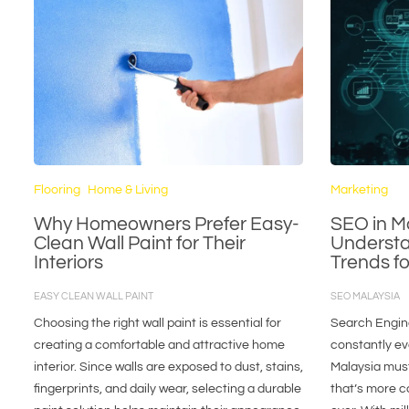
Flooring
Home & Living
Marketing
Why Homeowners Prefer Easy-
SEO in M
Clean Wall Paint for Their
Understa
Interiors
Trends f
EASY CLEAN WALL PAINT
SEO MALAYSIA
Choosing the right wall paint is essential for
Search Engine
creating a comfortable and attractive home
constantly ev
interior. Since walls are exposed to dust, stains,
Malaysia must
fingerprints, and daily wear, selecting a durable
that’s more c