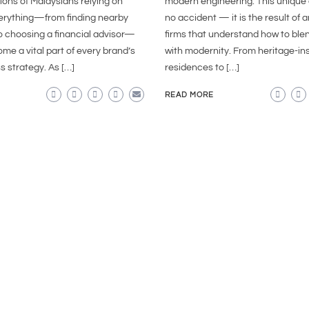
lions of Malaysians relying on
modern engineering. This unique 
verything—from finding nearby
no accident — it is the result of 
o choosing a financial advisor—
firms that understand how to blen
e a vital part of every brand’s
with modernity. From heritage-in
s strategy. As […]
residences to […]
READ MORE