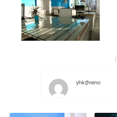
yhk@reno