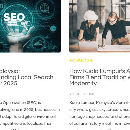
Architecture
alaysia:
How Kuala Lumpur’s A
nding Local Search
Firms Blend Tradition 
or 2025
Modernity
ARCHITECT FIRM
 Optimization (SEO) is
Kuala Lumpur, Malaysia’s vibrant c
olving, and in 2025, businesses in
city where glass skyscrapers rise
 adapt to a digital environment
heritage shop houses, and where
ompetitive and localized than
of cultural history meet the innov