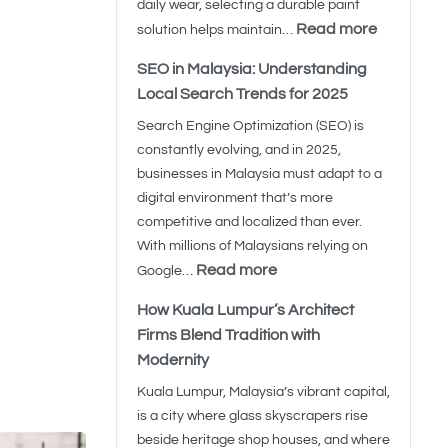
daily wear, selecting a durable paint
Read more
solution helps maintain…
SEO in Malaysia: Understanding
Local Search Trends for 2025
Search Engine Optimization (SEO) is
constantly evolving, and in 2025,
businesses in Malaysia must adapt to a
digital environment that’s more
competitive and localized than ever.
With millions of Malaysians relying on
Read more
Google…
How Kuala Lumpur’s Architect
Firms Blend Tradition with
Modernity
Kuala Lumpur, Malaysia’s vibrant capital,
is a city where glass skyscrapers rise
beside heritage shop houses, and where