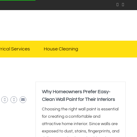
trical Services
House Cleaning
Why Homeowners Prefer Easy-
Clean Wall Paint for Their Interiors
Choosing the right wall paint is essential
for creating a comfortable and
attractive home interior. Since walls are
exposed to dust, stains, fingerprints, and