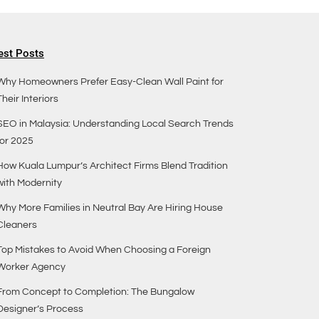
est Posts
Why Homeowners Prefer Easy-Clean Wall Paint for
Their Interiors
SEO in Malaysia: Understanding Local Search Trends
for 2025
How Kuala Lumpur’s Architect Firms Blend Tradition
with Modernity
Why More Families in Neutral Bay Are Hiring House
Cleaners
Top Mistakes to Avoid When Choosing a Foreign
Worker Agency
From Concept to Completion: The Bungalow
Designer’s Process