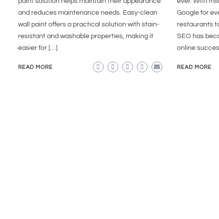
paint solution helps maintain their appearance
ever. With mil
and reduces maintenance needs. Easy-clean
Google for e
wall paint offers a practical solution with stain-
restaurants t
resistant and washable properties, making it
SEO has becom
easier for […]
online succes
READ MORE
READ MORE