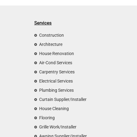
Services
Construction
Architecture
House Renovation
Air-Cond Services
Carpentry Services
Electrical Services
Plumbing Services
Curtain Supplier/Installer
House Cleaning
Flooring
Grille Work/Installer
Awning Supplier/Installer