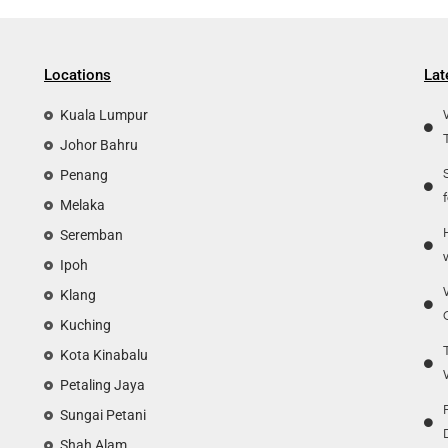
Locations
Lat
Kuala Lumpur
Johor Bahru
Penang
Melaka
Seremban
Ipoh
Klang
Kuching
Kota Kinabalu
Petaling Jaya
Sungai Petani
Shah Alam