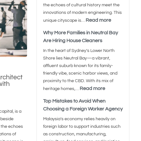
the echoes of cultural history meet the
innovations of modern engineering. This
Read more
unique cityscape is…
Why More Families in Neutral Bay
Are Hiring House Cleaners
In the heart of Sydney’s Lower North
Shore lies Neutral Bay—a vibrant,
affluent suburb known for its family-
friendly vibe, scenic harbor views, and
rchitect
proximity to the CBD. With its mix of
with
Read more
heritage homes,…
Top Mistakes to Avoid When
Choosing a Foreign Worker Agency
apital, is a
 beside
Malaysia’s economy relies heavily on
 the echoes
foreign labor to support industries such
ations of
as construction, manufacturing,