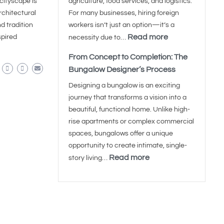
cityscape is
agriculture, food services, and logistics.
architectural
For many businesses, hiring foreign
d tradition
workers isn’t just an option—it’s a
Read more
spired
necessity due to…
From Concept to Completion: The
Bungalow Designer’s Process
Designing a bungalow is an exciting
journey that transforms a vision into a
beautiful, functional home. Unlike high-
rise apartments or complex commercial
spaces, bungalows offer a unique
opportunity to create intimate, single-
Read more
story living…