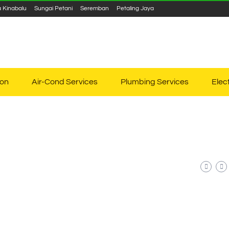
a Kinabalu
Sungai Petani
Seremban
Petaling Jaya
ion
Air-Cond Services
Plumbing Services
Elec