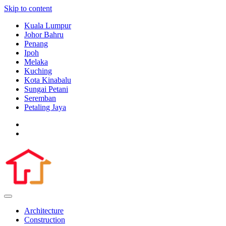
Skip to content
Kuala Lumpur
Johor Bahru
Penang
Ipoh
Melaka
Kuching
Kota Kinabalu
Sungai Petani
Seremban
Petaling Jaya
Architecture
Construction