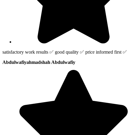
satisfactory work results ✅ good quality ✅ price informed first ✅
Abdulwafiyahmadshah Abdulwafiy