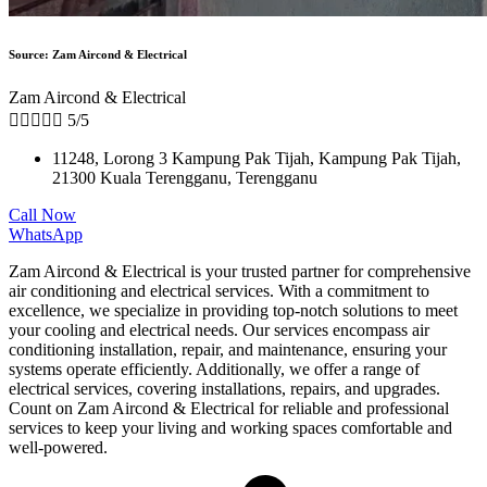
Source: Zam Aircond & Electrical
Zam Aircond & Electrical





5/5
11248, Lorong 3 Kampung Pak Tijah, Kampung Pak Tijah,
21300 Kuala Terengganu, Terengganu
Call Now
WhatsApp
Zam Aircond & Electrical is your trusted partner for comprehensive
air conditioning and electrical services. With a commitment to
excellence, we specialize in providing top-notch solutions to meet
your cooling and electrical needs. Our services encompass air
conditioning installation, repair, and maintenance, ensuring your
systems operate efficiently. Additionally, we offer a range of
electrical services, covering installations, repairs, and upgrades.
Count on Zam Aircond & Electrical for reliable and professional
services to keep your living and working spaces comfortable and
well-powered.