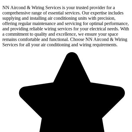
NN Aircond & Wiring Services is your trusted provider for a
comprehensive range of essential services. Our expertise includes
supplying and installing air conditioning units with precision,
offering regular maintenance and servicing for optimal performance,
and providing reliable wiring services for your electrical needs. With
a commitment to quality and excellence, we ensure your space
remains comfortable and functional. Choose NN Aircond & Wiring
Services for all your air conditioning and wiring requirements.