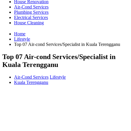
House Renovation
Air-Cond Services
Plumbing Services
Electrical Services
House Cleaning
Home
Lifestyle
Top 07 Air-cond Services/Specialist in Kuala Terengganu
Top 07 Air-cond Services/Specialist in
Kuala Terengganu
Air-Cond Services
Lifestyle
Kuala Terengganu