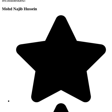
recommended!
Mohd Najib Hussein