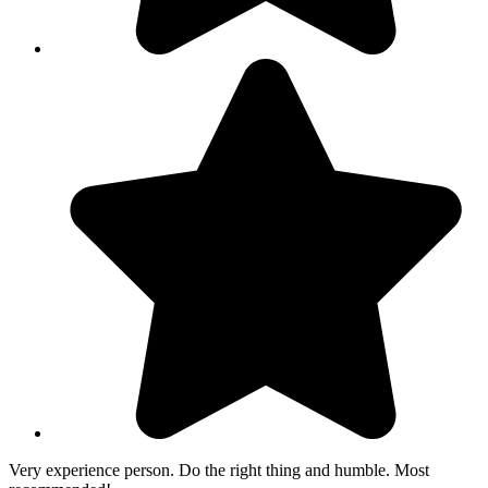
Very experience person. Do the right thing and humble. Most