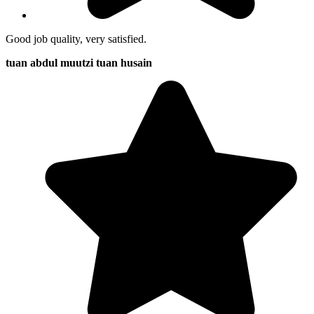
Good job quality, very satisfied.
tuan abdul muutzi tuan husain