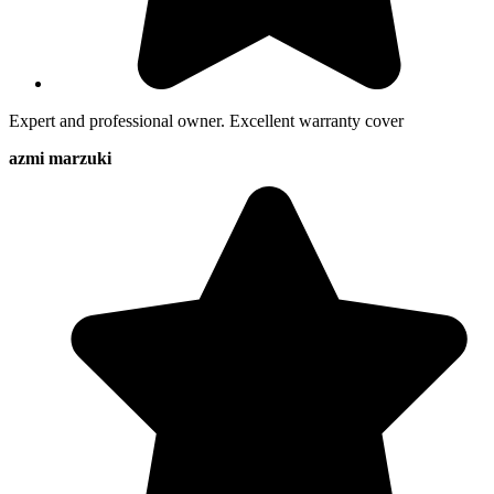
Expert and professional owner. Excellent warranty cover
azmi marzuki