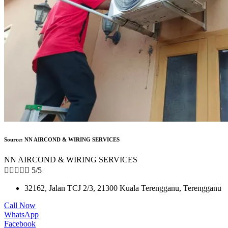
Source: NN AIRCOND & WIRING SERVICES
NN AIRCOND & WIRING SERVICES





5/5
32162, Jalan TCJ 2/3, 21300 Kuala Terengganu, Terengganu
Call Now
WhatsApp
Facebook