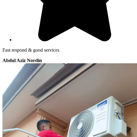
Fast respond & good services
Abdul Aziz Nordin