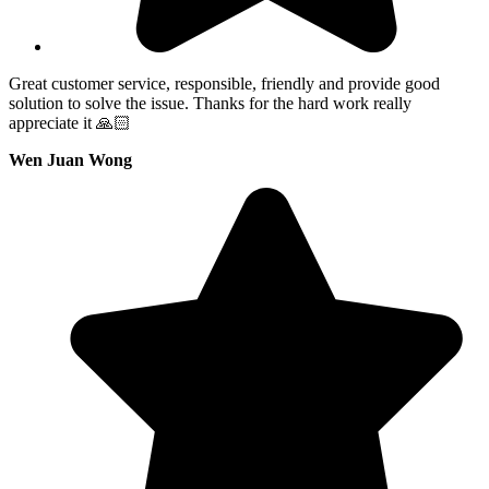
Great customer service, responsible, friendly and provide good
solution to solve the issue. Thanks for the hard work really
appreciate it 🙏🏻
Wen Juan Wong