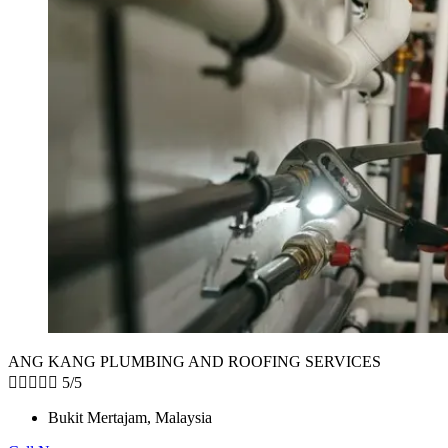
ANG KANG PLUMBING AND ROOFING SERVICES





5/5
Bukit Mertajam, Malaysia