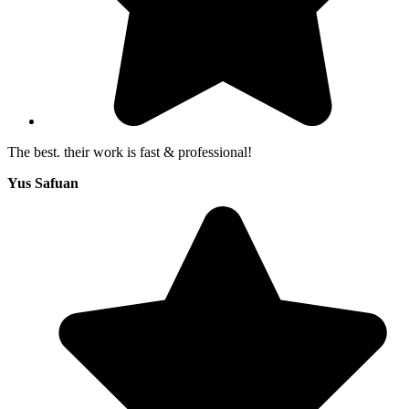
The best. their work is fast & professional!
Yus Safuan