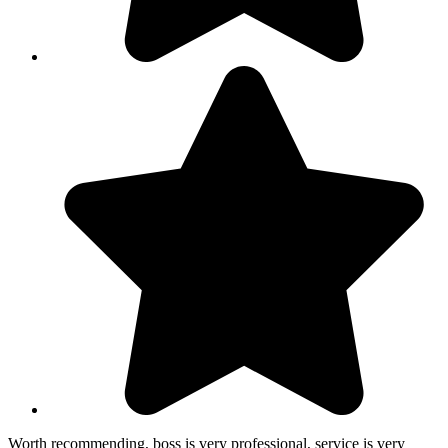
Worth recommending, boss is very professional, service is very