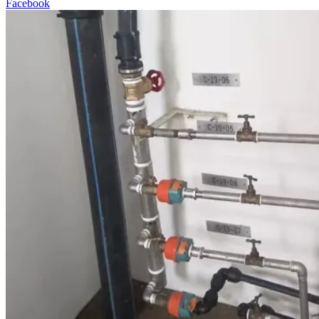
Facebook