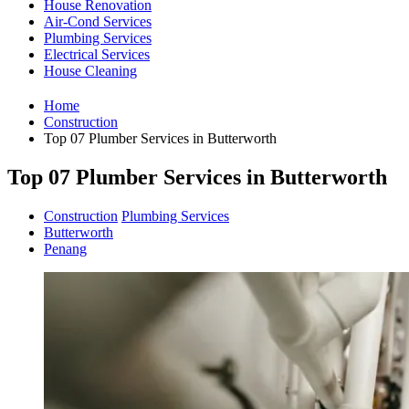
House Renovation
Air-Cond Services
Plumbing Services
Electrical Services
House Cleaning
Home
Construction
Top 07 Plumber Services in Butterworth
Top 07 Plumber Services in Butterworth
Construction
Plumbing Services
Butterworth
Penang