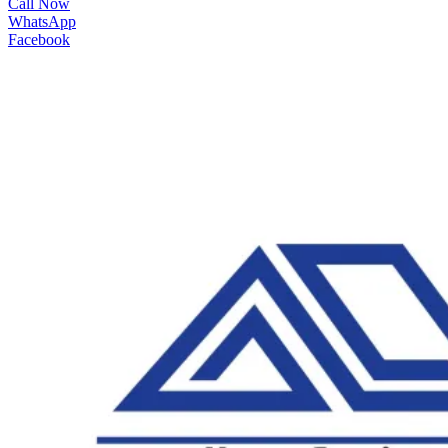
Call Now
WhatsApp
Facebook