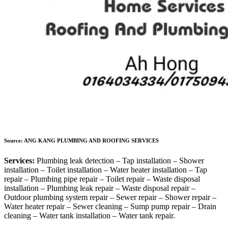
Source: ANG KANG PLUMBING AND ROOFING SERVICES
Services:
Plumbing leak detection – Tap installation – Shower
installation – Toilet installation – Water heater installation – Tap
repair – Plumbing pipe repair – Toilet repair – Waste disposal
installation – Plumbing leak repair – Waste disposal repair –
Outdoor plumbing system repair – Sewer repair – Shower repair –
Water heater repair – Sewer cleaning – Sump pump repair – Drain
cleaning – Water tank installation – Water tank repair.