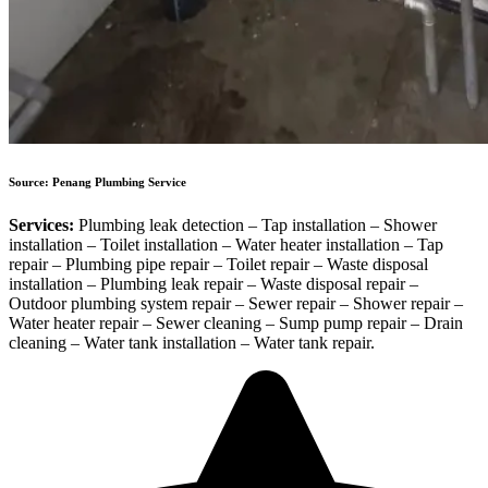
Source: Penang Plumbing Service
Services:
Plumbing leak detection – Tap installation – Shower
installation – Toilet installation – Water heater installation – Tap
repair – Plumbing pipe repair – Toilet repair – Waste disposal
installation – Plumbing leak repair – Waste disposal repair –
Outdoor plumbing system repair – Sewer repair – Shower repair –
Water heater repair – Sewer cleaning – Sump pump repair – Drain
cleaning – Water tank installation – Water tank repair.