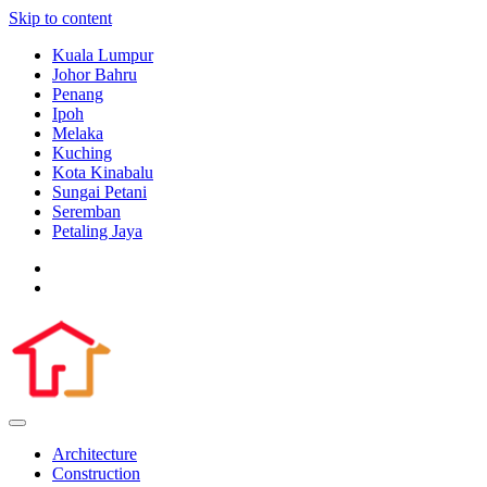
Skip to content
Kuala Lumpur
Johor Bahru
Penang
Ipoh
Melaka
Kuching
Kota Kinabalu
Sungai Petani
Seremban
Petaling Jaya
Architecture
Construction