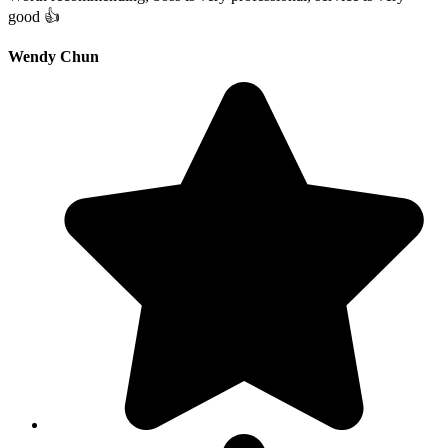
good 👍
Wendy Chun