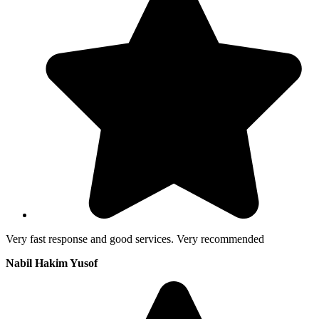
Very fast response and good services. Very recommended
Nabil Hakim Yusof