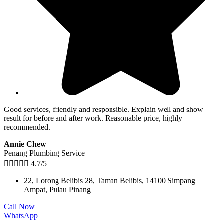
Good services, friendly and responsible. Explain well and show
result for before and after work. Reasonable price, highly
recommended.
Annie Chew
Penang Plumbing Service





4.7/5
22, Lorong Belibis 28, Taman Belibis, 14100 Simpang
Ampat, Pulau Pinang
Call Now
WhatsApp