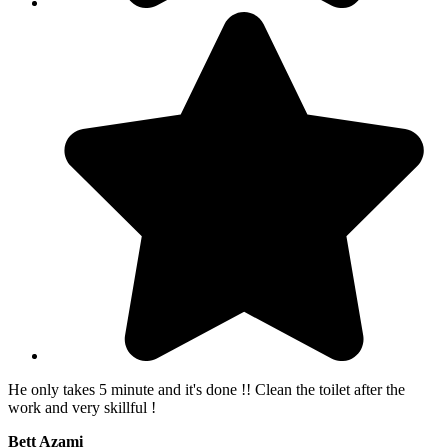
He only takes 5 minute and it's done !! Clean the toilet after the
work and very skillful !
Bett Azami