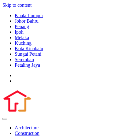
Skip to content
Kuala Lumpur
Johor Bahru
Penang
Ipoh
Melaka
Kuching
Kota Kinabalu
Sungai Petani
Seremban
Petaling Jaya
Architecture
Construction