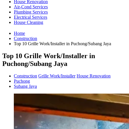
House Renovation
Air-Cond Services
Plumbing Services
Electrical Services
House Cleaning
Home
Construction
Top 10 Grille Work/Installer in Puchong/Subang Jaya
Top 10 Grille Work/Installer in
Puchong/Subang Jaya
Construction
Grille Work/Installer
House Renovation
Puchong
Subang Jaya