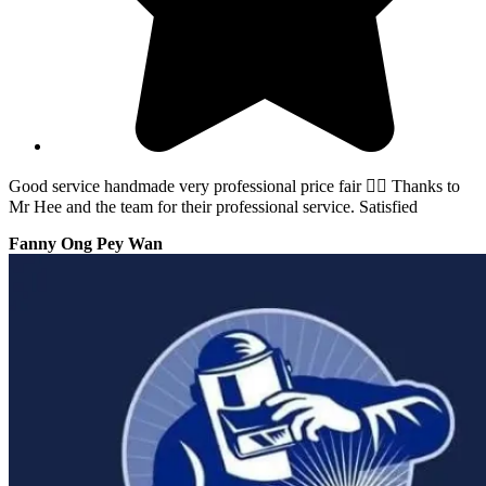
Good service handmade very professional price fair 👍🏻 Thanks to
Mr Hee and the team for their professional service. Satisfied
Fanny Ong Pey Wan