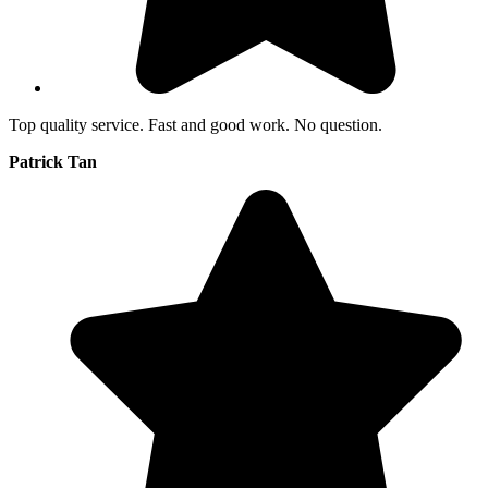
Top quality service. Fast and good work. No question.
Patrick Tan