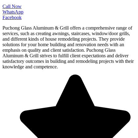
Call Now
WhatsApp
Facebook
Puchong Glass Aluminum & Grill offers a comprehensive range of
services, such as creating awnings, staircases, window/door grills,
and different kinds of house remodeling projects. They provide
solutions for your home building and renovation needs with an
emphasis on quality and client satisfaction. Puchong Glass
Aluminum & Grill strives to fulfill client expectations and deliver
satisfactory outcomes in building and remodeling projects with their
knowledge and competence.