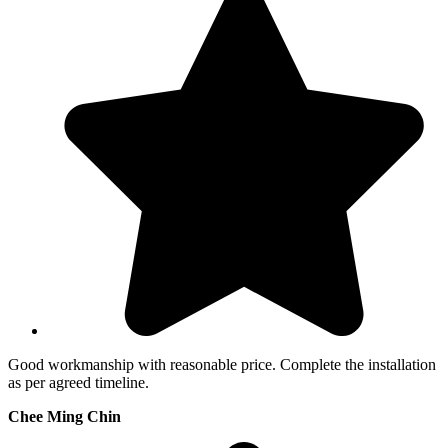
Good workmanship with reasonable price. Complete the installation
as per agreed timeline.
Chee Ming Chin