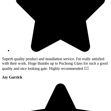
Superb quality product and installation service. I'm really satisfied
with their work. Huge thumbs up to Puchong Glass for such a good
quality and nice looking gate. Highly recommended 👍🏻
Jay Garrick