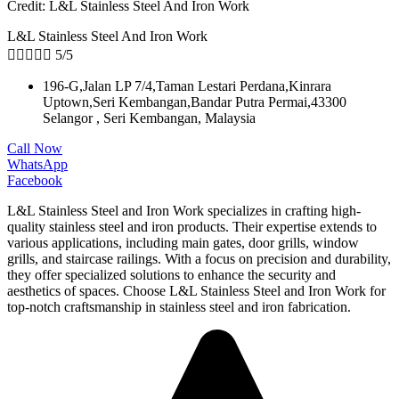
Credit: L&L Stainless Steel And Iron Work
L&L Stainless Steel And Iron Work





5/5
196-G,Jalan LP 7/4,Taman Lestari Perdana,Kinrara
Uptown,Seri Kembangan,Bandar Putra Permai,43300
Selangor , Seri Kembangan, Malaysia
Call Now
WhatsApp
Facebook
L&L Stainless Steel and Iron Work specializes in crafting high-
quality stainless steel and iron products. Their expertise extends to
various applications, including main gates, door grills, window
grills, and staircase railings. With a focus on precision and durability,
they offer specialized solutions to enhance the security and
aesthetics of spaces. Choose L&L Stainless Steel and Iron Work for
top-notch craftsmanship in stainless steel and iron fabrication.