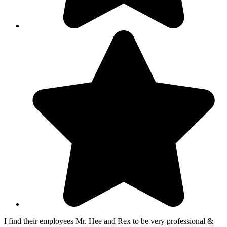
I find their employees Mr. Hee and Rex to be very professional &