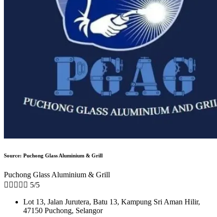
Source: Puchong Glass Aluminium & Grill
Puchong Glass Aluminium & Grill





5/5
Lot 13, Jalan Jurutera, Batu 13, Kampung Sri Aman Hilir,
47150 Puchong, Selangor