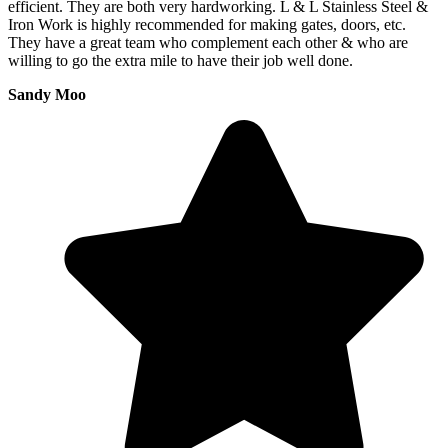
efficient. They are both very hardworking. L & L Stainless Steel &
Iron Work is highly recommended for making gates, doors, etc.
They have a great team who complement each other & who are
willing to go the extra mile to have their job well done.
Sandy Moo