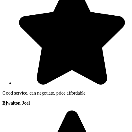
Good service, can negotiate, price affordable
Bjwalton Joel