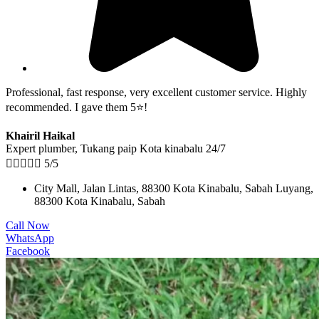
Professional, fast response, very excellent customer service. Highly
recommended. I gave them 5⭐!
Khairil Haikal
Expert plumber, Tukang paip Kota kinabalu 24/7





5/5
City Mall, Jalan Lintas, 88300 Kota Kinabalu, Sabah Luyang,
88300 Kota Kinabalu, Sabah
Call Now
WhatsApp
Facebook