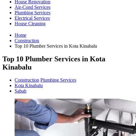
House Renovation
Air-Cond Services
Plumbing Services
Electrical Services
House Cleaning
Home
Construction
Top 10 Plumber Services in Kota Kinabalu
Top 10 Plumber Services in Kota
Kinabalu
Construction
Plumbing Services
Kota Kinabalu
Sabah