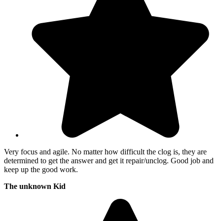
Very focus and agile. No matter how difficult the clog is, they are
determined to get the answer and get it repair/unclog. Good job and
keep up the good work.
The unknown Kid