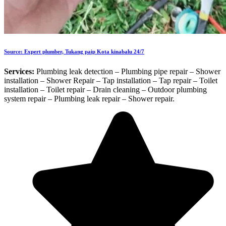
Source: Expert plumber, Tukang paip Kota kinabalu 24/7
Services:
Plumbing leak detection – Plumbing pipe repair – Shower
installation – Shower Repair – Tap installation – Tap repair – Toilet
installation – Toilet repair – Drain cleaning – Outdoor plumbing
system repair – Plumbing leak repair – Shower repair.