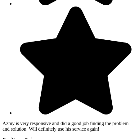
Azmy is very responsive and did a good job finding the problem
and solution. Will definitely use his service again!