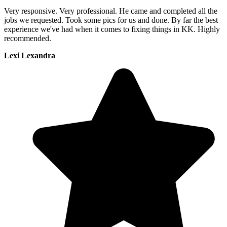
Very responsive. Very professional. He came and completed all the
jobs we requested. Took some pics for us and done. By far the best
experience we've had when it comes to fixing things in KK. Highly
recommended.
Lexi Lexandra