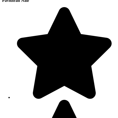
Pavithran Nair