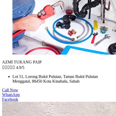
AZMI TUKANG PAIP





4.9/5
Lot 51, Lorong Bukit Pulutan, Taman Bukit Pulutan
Menggatal, 88450 Kota Kinabalu, Sabah
Call Now
WhatsApp
Facebook