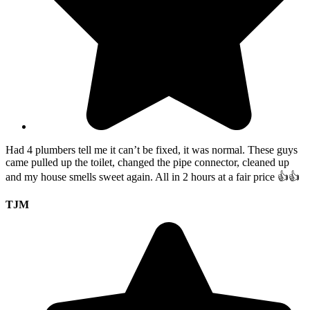
Had 4 plumbers tell me it can’t be fixed, it was normal. These guys
came pulled up the toilet, changed the pipe connector, cleaned up
and my house smells sweet again. All in 2 hours at a fair price 👍👍
TJM