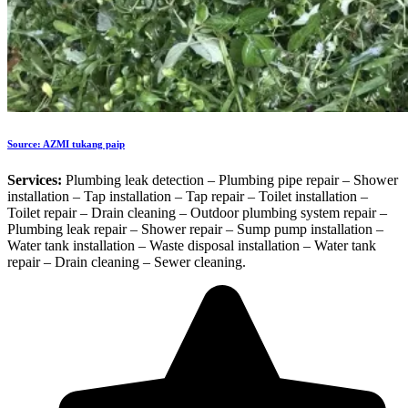
Source: AZMI tukang paip
Services:
Plumbing leak detection – Plumbing pipe repair – Shower
installation – Tap installation – Tap repair – Toilet installation –
Toilet repair – Drain cleaning – Outdoor plumbing system repair –
Plumbing leak repair – Shower repair – Sump pump installation –
Water tank installation – Waste disposal installation – Water tank
repair – Drain cleaning – Sewer cleaning.