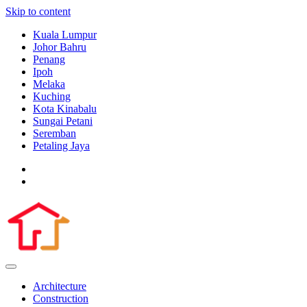
Skip to content
Kuala Lumpur
Johor Bahru
Penang
Ipoh
Melaka
Kuching
Kota Kinabalu
Sungai Petani
Seremban
Petaling Jaya
Architecture
Construction