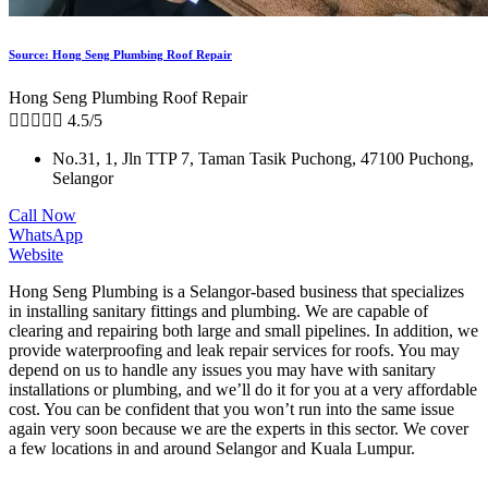
Source: Hong Seng Plumbing Roof Repair
Hong Seng Plumbing Roof Repair





4.5/5
No.31, 1, Jln TTP 7, Taman Tasik Puchong, 47100 Puchong,
Selangor
Call Now
WhatsApp
Website
Hong Seng Plumbing is a Selangor-based business that specializes
in installing sanitary fittings and plumbing. We are capable of
clearing and repairing both large and small pipelines. In addition, we
provide waterproofing and leak repair services for roofs. You may
depend on us to handle any issues you may have with sanitary
installations or plumbing, and we’ll do it for you at a very affordable
cost. You can be confident that you won’t run into the same issue
again very soon because we are the experts in this sector. We cover
a few locations in and around Selangor and Kuala Lumpur.