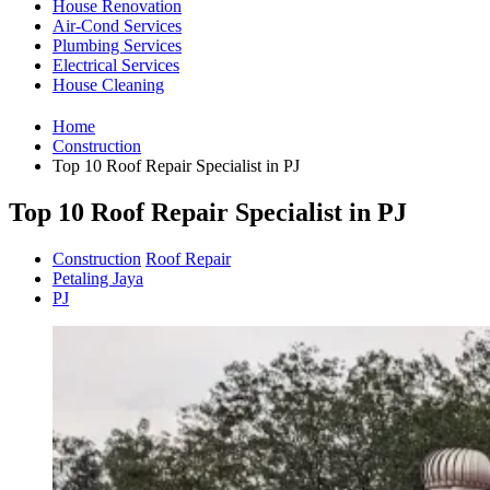
House Renovation
Air-Cond Services
Plumbing Services
Electrical Services
House Cleaning
Home
Construction
Top 10 Roof Repair Specialist in PJ
Top 10 Roof Repair Specialist in PJ
Construction
Roof Repair
Petaling Jaya
PJ