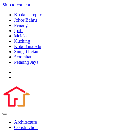
Skip to content
Kuala Lumpur
Johor Bahru
Penang
Ipoh
Melaka
Kuching
Kota Kinabalu
Sungai Petani
Seremban
Petaling Jaya
Architecture
Construction