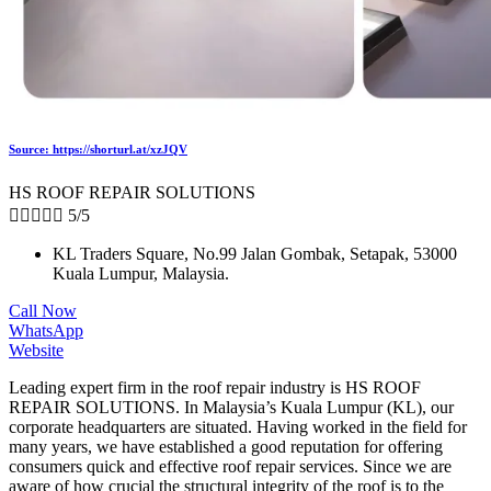
Source: https://shorturl.at/xzJQV
HS ROOF REPAIR SOLUTIONS





5/5
KL Traders Square, No.99 Jalan Gombak, Setapak, 53000
Kuala Lumpur, Malaysia.
Call Now
WhatsApp
Website
Leading expert firm in the roof repair industry is HS ROOF
REPAIR SOLUTIONS. In Malaysia’s Kuala Lumpur (KL), our
corporate headquarters are situated. Having worked in the field for
many years, we have established a good reputation for offering
consumers quick and effective roof repair services. Since we are
aware of how crucial the structural integrity of the roof is to the