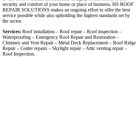
security and comfort of your home or place of business, HS ROOF
REPAIR SOLUTIONS makes an ongoing effort to offer the best
service possible while also upholding the highest standards set by
the sector.
Services:
Roof installation – Roof repair – Roof inspection –
Waterproofing – Emergency Roof Repair and Restoration –
Chimney and Vent Repair – Metal Deck Replacement – Roof Ridge
Repair –
Gutter repairs –
Skylight repair –
Attic venting repair –
Roof Inspection.