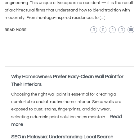
engineering. This unique cityscape is no accident — it is the result
of architectural firms that understand how to blend tradition with
modernity. From heritage-inspired residences to […]
READ MORE
Why Homeowners Prefer Easy-Clean Wall Paint for
Their Interiors
Choosing the right wall paint is essential for creating a
comfortable and attractive home interior. Since walls are
exposed to dust, stains, fingerprints, and daily wear,
Read
selecting a durable paint solution helps maintain…
more
SEO in Malaysia: Understanding Local Search