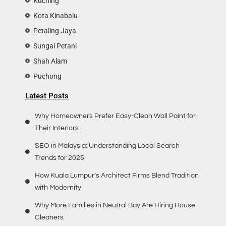
Kuching
Kota Kinabalu
Petaling Jaya
Sungai Petani
Shah Alam
Puchong
Latest Posts
Why Homeowners Prefer Easy-Clean Wall Paint for
Their Interiors
SEO in Malaysia: Understanding Local Search
Trends for 2025
How Kuala Lumpur’s Architect Firms Blend Tradition
with Modernity
Why More Families in Neutral Bay Are Hiring House
Cleaners