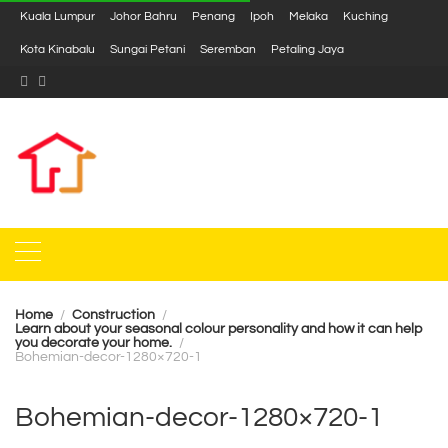
Kuala Lumpur
Johor Bahru
Penang
Ipoh
Melaka
Kuching
Kota Kinabalu
Sungai Petani
Seremban
Petaling Jaya
Home
Construction
Learn about your seasonal colour personality and how it can help
you decorate your home.
Bohemian-decor-1280×720-1
Bohemian-decor-1280×720-1