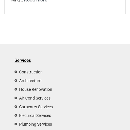
living…
Services
Construction
Architecture
House Renovation
Air-Cond Services
Carpentry Services
Electrical Services
Plumbing Services