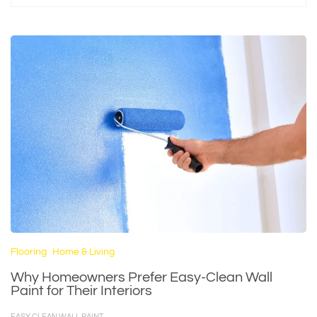
Flooring
Home & Living
Why Homeowners Prefer Easy-Clean Wall
Paint for Their Interiors
EASY CLEAN WALL PAINT