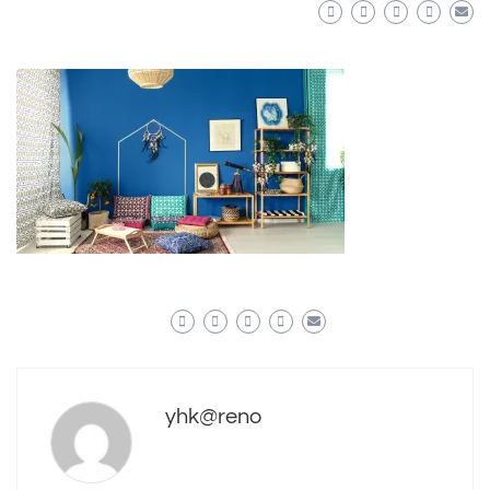
yhk@reno