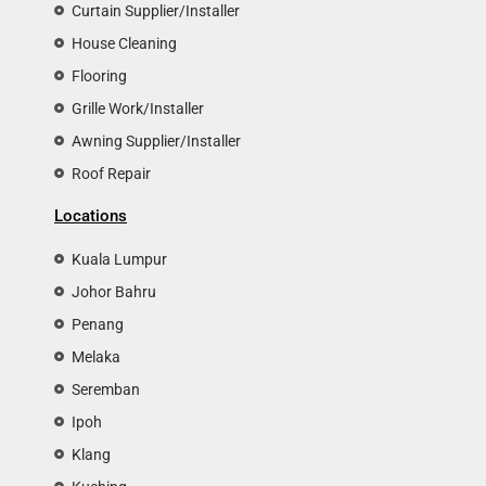
Curtain Supplier/Installer
House Cleaning
Flooring
Grille Work/Installer
Awning Supplier/Installer
Roof Repair
Locations
Kuala Lumpur
Johor Bahru
Penang
Melaka
Seremban
Ipoh
Klang