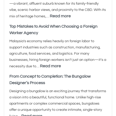
—a vibrant, affluent suburb known for its family-friendly
vibe, scenic harbor views, and proximity to the CBD. With its
Read more
mix of heritage homes,…
Top Mistakes to Avoid When Choosing a Foreign
Worker Agency
Malaysia’s economy relies heavily on foreign labor to
support industries such as construction, manufacturing,
agriculture, food services, and logistics. For many
businesses, hiring foreign workers isn’t just an option—it’s a
Read more
necessity due to…
From Concept to Completion: The Bungalow
Designer’s Process
Designing a bungalow is an exciting journey that transforms
a vision into a beautiful, functional home. Unlike high-rise
apartments or complex commercial spaces, bungalows
offer a unique opportunity to create intimate, single-story
Read more