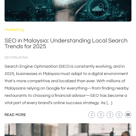
Marketing
SEO in Malaysia: Understanding Local Search
Trends for 2025
SEO MALAYSIA
Search Engine Optimization (SEO) is constantly evolving, and in
2025, businesses in Malaysia must adapt to a digital environment
that’s more competitive and localized than ever. With millions of
Malaysians relying on Google for everything—from finding nearby
restaurants to choosing a financial advisor—SEO has become a
vital part of every brand’s online success strategy. As […]
READ MORE