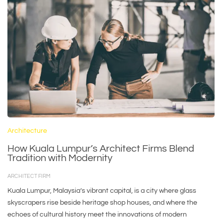
Architecture
How Kuala Lumpur’s Architect Firms Blend
Tradition with Modernity
ARCHITECT FIRM
Kuala Lumpur, Malaysia’s vibrant capital, is a city where glass
skyscrapers rise beside heritage shop houses, and where the
echoes of cultural history meet the innovations of modern