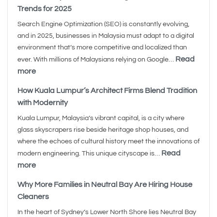
Trends for 2025
Search Engine Optimization (SEO) is constantly evolving,
and in 2025, businesses in Malaysia must adapt to a digital
environment that’s more competitive and localized than
Read
ever. With millions of Malaysians relying on Google…
more
How Kuala Lumpur’s Architect Firms Blend Tradition
with Modernity
Kuala Lumpur, Malaysia’s vibrant capital, is a city where
glass skyscrapers rise beside heritage shop houses, and
where the echoes of cultural history meet the innovations of
Read
modern engineering. This unique cityscape is…
more
Why More Families in Neutral Bay Are Hiring House
Cleaners
In the heart of Sydney’s Lower North Shore lies Neutral Bay