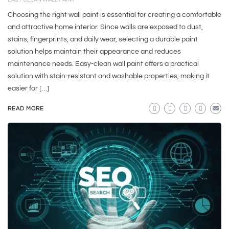
Choosing the right wall paint is essential for creating a comfortable
and attractive home interior. Since walls are exposed to dust,
stains, fingerprints, and daily wear, selecting a durable paint
solution helps maintain their appearance and reduces
maintenance needs. Easy-clean wall paint offers a practical
solution with stain-resistant and washable properties, making it
easier for […]
READ MORE