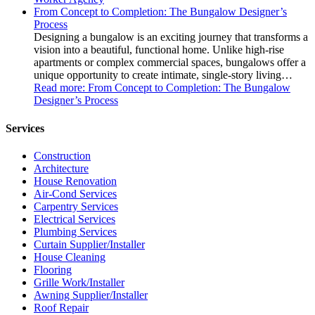
From Concept to Completion: The Bungalow Designer’s
Process
Designing a bungalow is an exciting journey that transforms a
vision into a beautiful, functional home. Unlike high-rise
apartments or complex commercial spaces, bungalows offer a
unique opportunity to create intimate, single-story living…
Read more
: From Concept to Completion: The Bungalow
Designer’s Process
Services
Construction
Architecture
House Renovation
Air-Cond Services
Carpentry Services
Electrical Services
Plumbing Services
Curtain Supplier/Installer
House Cleaning
Flooring
Grille Work/Installer
Awning Supplier/Installer
Roof Repair