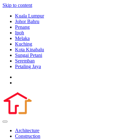
Skip to content
Kuala Lumpur
Johor Bahru
Penang
Ipoh
Melaka
Kuching
Kota Kinabalu
Sungai Petani
Seremban
Petaling Jaya
Architecture
Construction