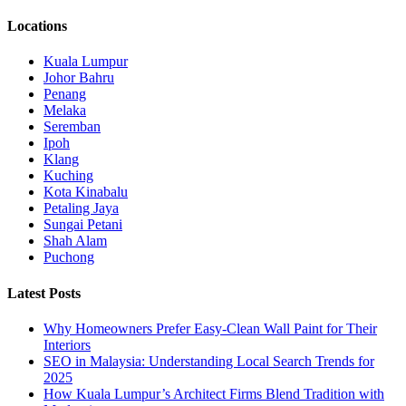
Locations
Kuala Lumpur
Johor Bahru
Penang
Melaka
Seremban
Ipoh
Klang
Kuching
Kota Kinabalu
Petaling Jaya
Sungai Petani
Shah Alam
Puchong
Latest Posts
Why Homeowners Prefer Easy-Clean Wall Paint for Their
Interiors
SEO in Malaysia: Understanding Local Search Trends for
2025
How Kuala Lumpur’s Architect Firms Blend Tradition with