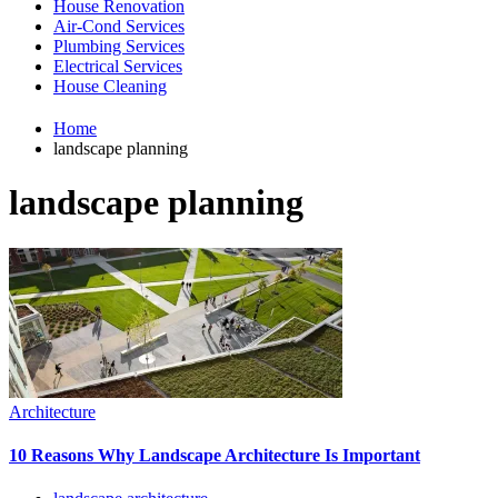
House Renovation
Air-Cond Services
Plumbing Services
Electrical Services
House Cleaning
Home
landscape planning
landscape planning
Architecture
10 Reasons Why Landscape Architecture Is Important