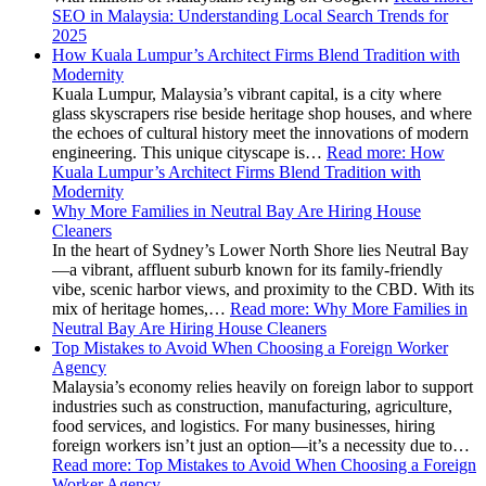
SEO in Malaysia: Understanding Local Search Trends for
2025
How Kuala Lumpur’s Architect Firms Blend Tradition with
Modernity
Kuala Lumpur, Malaysia’s vibrant capital, is a city where
glass skyscrapers rise beside heritage shop houses, and where
the echoes of cultural history meet the innovations of modern
engineering. This unique cityscape is…
Read more
: How
Kuala Lumpur’s Architect Firms Blend Tradition with
Modernity
Why More Families in Neutral Bay Are Hiring House
Cleaners
In the heart of Sydney’s Lower North Shore lies Neutral Bay
—a vibrant, affluent suburb known for its family-friendly
vibe, scenic harbor views, and proximity to the CBD. With its
mix of heritage homes,…
Read more
: Why More Families in
Neutral Bay Are Hiring House Cleaners
Top Mistakes to Avoid When Choosing a Foreign Worker
Agency
Malaysia’s economy relies heavily on foreign labor to support
industries such as construction, manufacturing, agriculture,
food services, and logistics. For many businesses, hiring
foreign workers isn’t just an option—it’s a necessity due to…
Read more
: Top Mistakes to Avoid When Choosing a Foreign
Worker Agency