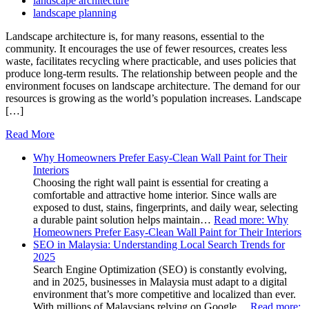
landscape architecture
landscape planning
Landscape architecture is, for many reasons, essential to the
community. It encourages the use of fewer resources, creates less
waste, facilitates recycling where practicable, and uses policies that
produce long-term results. The relationship between people and the
environment focuses on landscape architecture. The demand for our
resources is growing as the world’s population increases. Landscape
[…]
Read More
Why Homeowners Prefer Easy-Clean Wall Paint for Their
Interiors
Choosing the right wall paint is essential for creating a
comfortable and attractive home interior. Since walls are
exposed to dust, stains, fingerprints, and daily wear, selecting
a durable paint solution helps maintain…
Read more
: Why
Homeowners Prefer Easy-Clean Wall Paint for Their Interiors
SEO in Malaysia: Understanding Local Search Trends for
2025
Search Engine Optimization (SEO) is constantly evolving,
and in 2025, businesses in Malaysia must adapt to a digital
environment that’s more competitive and localized than ever.
With millions of Malaysians relying on Google…
Read more
: