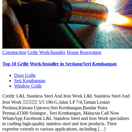
Construction
Grille Work/Installer
House Renovation
Top 10 Grille Work/Installer in Serdang/Seri Kembangan
Door Grille
Seri Kembangan
Window Grille
Credit: L&L Stainless Steel And Iron Work L&L Stainless Steel And
Iron Work  5/5 196-G,Jalan LP 7/4,Taman Lestari
Perdana,Kinrara Uptown,Seri Kembangan,Bandar Putra
Permai,43300 Selangor , Seri Kembangan, Malaysia Call Now
WhatsApp Facebook L&L Stainless Steel and Iron Work specializes
in crafting high-quality stainless steel and iron products. Their
expertise extends to various applications, including […]