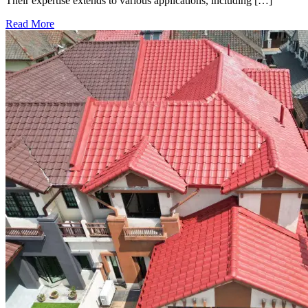
Their expertise extends to various applications, including […]
Read More