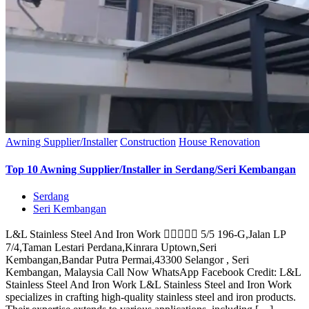
Awning Supplier/Installer
Construction
House Renovation
Top 10 Awning Supplier/Installer in Serdang/Seri Kembangan
Serdang
Seri Kembangan
L&L Stainless Steel And Iron Work  5/5 196-G,Jalan LP
7/4,Taman Lestari Perdana,Kinrara Uptown,Seri
Kembangan,Bandar Putra Permai,43300 Selangor , Seri
Kembangan, Malaysia Call Now WhatsApp Facebook Credit: L&L
Stainless Steel And Iron Work L&L Stainless Steel and Iron Work
specializes in crafting high-quality stainless steel and iron products.