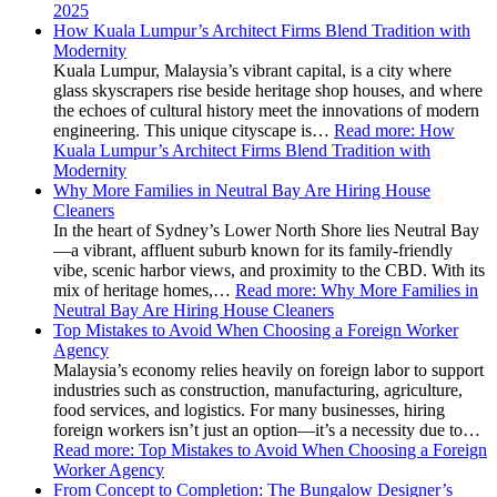
2025
How Kuala Lumpur’s Architect Firms Blend Tradition with
Modernity
Kuala Lumpur, Malaysia’s vibrant capital, is a city where
glass skyscrapers rise beside heritage shop houses, and where
the echoes of cultural history meet the innovations of modern
engineering. This unique cityscape is…
Read more
: How
Kuala Lumpur’s Architect Firms Blend Tradition with
Modernity
Why More Families in Neutral Bay Are Hiring House
Cleaners
In the heart of Sydney’s Lower North Shore lies Neutral Bay
—a vibrant, affluent suburb known for its family-friendly
vibe, scenic harbor views, and proximity to the CBD. With its
mix of heritage homes,…
Read more
: Why More Families in
Neutral Bay Are Hiring House Cleaners
Top Mistakes to Avoid When Choosing a Foreign Worker
Agency
Malaysia’s economy relies heavily on foreign labor to support
industries such as construction, manufacturing, agriculture,
food services, and logistics. For many businesses, hiring
foreign workers isn’t just an option—it’s a necessity due to…
Read more
: Top Mistakes to Avoid When Choosing a Foreign
Worker Agency
From Concept to Completion: The Bungalow Designer’s