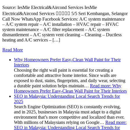
Source: IesMie Electrical&Aircond Services IesMie
Electrical&Aircond Services  5/5 Seri Kembangan, Selangor
Call Now WhatsApp Facebook Services: A/C system maintenance
– A/C system repair – A/C installation – HVAC repair – HVAC
system maintenance – A/C filter replacement – A/C system
dismantlement – A/C system vent cleaning – Cleaning – Ductless
heating and A/C services – […]
Read More
Why Homeowners Prefer Easy-Clean Wall Paint for Their
Interiors
Choosing the right wall paint is essential for creating a
comfortable and attractive home interior. Since walls are
exposed to dust, stains, fingerprints, and daily wear, selecting
a durable paint solution helps maintain…
Read more
: Why
Homeowners Prefer Easy-Clean Wall Paint for Their Interiors
SEO in Malaysia: Understanding Local Search Trends for
2025
Search Engine Optimization (SEO) is constantly evolving,
and in 2025, businesses in Malaysia must adapt to a digital
environment that’s more competitive and localized than ever.
With millions of Malaysians relying on Google…
Read more
:
SEO in Malaysia: Understanding Local Search Trends for