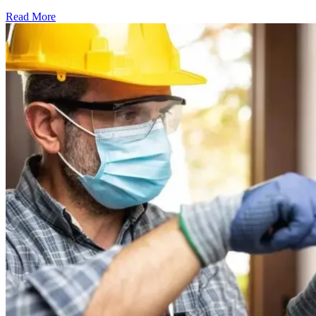
Read More