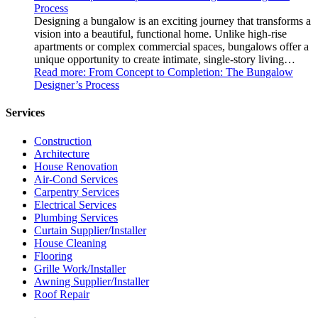
Process
Designing a bungalow is an exciting journey that transforms a
vision into a beautiful, functional home. Unlike high-rise
apartments or complex commercial spaces, bungalows offer a
unique opportunity to create intimate, single-story living…
Read more
: From Concept to Completion: The Bungalow
Designer’s Process
Services
Construction
Architecture
House Renovation
Air-Cond Services
Carpentry Services
Electrical Services
Plumbing Services
Curtain Supplier/Installer
House Cleaning
Flooring
Grille Work/Installer
Awning Supplier/Installer
Roof Repair