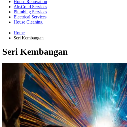
House Renovation
Air-Cond Services
Plumbing Services
Electrical Services
House Cleaning
Home
Seri Kembangan
Seri Kembangan