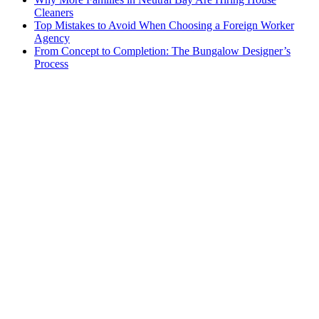
Cleaners
Top Mistakes to Avoid When Choosing a Foreign Worker
Agency
From Concept to Completion: The Bungalow Designer’s
Process