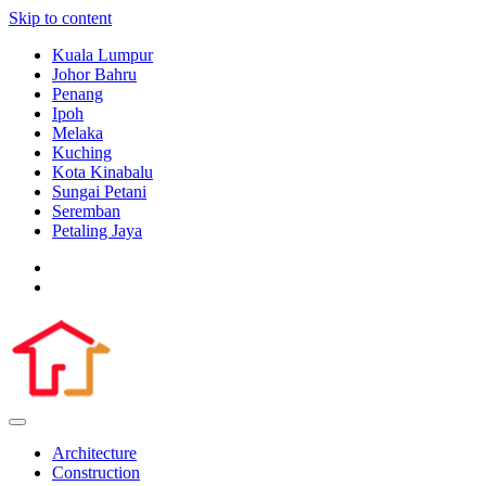
Skip to content
Kuala Lumpur
Johor Bahru
Penang
Ipoh
Melaka
Kuching
Kota Kinabalu
Sungai Petani
Seremban
Petaling Jaya
Architecture
Construction