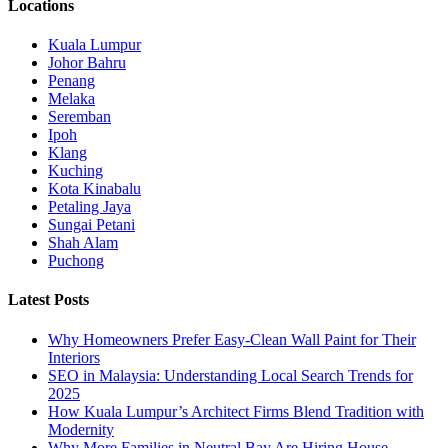
Locations
Kuala Lumpur
Johor Bahru
Penang
Melaka
Seremban
Ipoh
Klang
Kuching
Kota Kinabalu
Petaling Jaya
Sungai Petani
Shah Alam
Puchong
Latest Posts
Why Homeowners Prefer Easy-Clean Wall Paint for Their
Interiors
SEO in Malaysia: Understanding Local Search Trends for
2025
How Kuala Lumpur’s Architect Firms Blend Tradition with
Modernity
Why More Families in Neutral Bay Are Hiring House