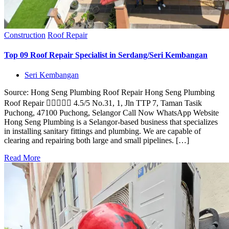
Construction
Roof Repair
Top 09 Roof Repair Specialist in Serdang/Seri Kembangan
Seri Kembangan
Source: Hong Seng Plumbing Roof Repair Hong Seng Plumbing
Roof Repair  4.5/5 No.31, 1, Jln TTP 7, Taman Tasik
Puchong, 47100 Puchong, Selangor Call Now WhatsApp Website
Hong Seng Plumbing is a Selangor-based business that specializes
in installing sanitary fittings and plumbing. We are capable of
clearing and repairing both large and small pipelines. […]
Read More