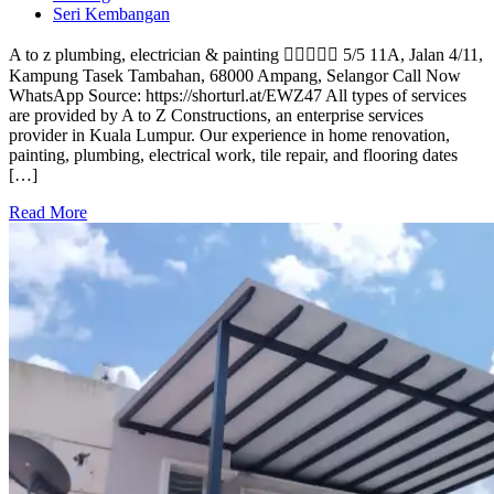
Seri Kembangan
A to z plumbing, electrician & painting  5/5 11A, Jalan 4/11,
Kampung Tasek Tambahan, 68000 Ampang, Selangor Call Now
WhatsApp Source: https://shorturl.at/EWZ47 All types of services
are provided by A to Z Constructions, an enterprise services
provider in Kuala Lumpur. Our experience in home renovation,
painting, plumbing, electrical work, tile repair, and flooring dates
[…]
Read More