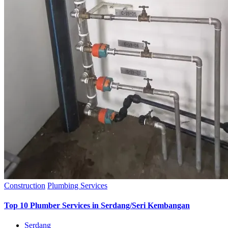
Construction
Plumbing Services
Top 10 Plumber Services in Serdang/Seri Kembangan
Serdang