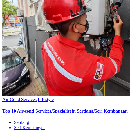
Air-Cond Services
Lifestyle
Top 10 Air-cond Services/Specialist in Serdang/Seri Kembangan
Serdang
Seri Kembangan