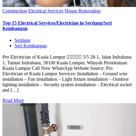
Construction
Electrical Services
House Renovation
Top 15 Electrical Services/Electrician in Serdang/Seri
Kembangan
Serdang
Seri Kembangan
Pro Electrician of Kuala Lumpur  5/5 28-1, Jalan Indrahana
1, Taman Indrahana, 58100 Kuala Lumpur, Wilayah Persekutuan
Kuala Lumpur Call Now WhatsApp Website Source: Pro
Electrician of Kuala Lumpur Services: Installation – Ground wire
installation – Fan installation – Light fixture installation – Outdoor
lighting installation – Security system installation – Electrical socket
and […]
Read More