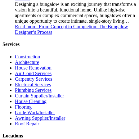
Designing a bungalow is an exciting journey that transforms a
vision into a beautiful, functional home. Unlike high-rise
apartments or complex commercial spaces, bungalows offer a
unique opportunity to create intimate, single-story living…
Read more
: From Concept to Completion: The Bungalow
Designer’s Process
Services
Construction
Architecture
House Renovation
Air-Cond Services
Carpentry Services
Electrical Services
Plumbing Services
Curtain Supplier/Installer
House Cleaning
Flooring
Grille Work/Installer
Awning Supplier/Installer
Roof Repair
Locations