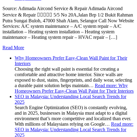
Source: Adimada Aircond Service & Repair Adimada Aircond
Service & Repair  5/5 No 20A,Jalan Brp 1/2 Bukit Rahman
Putra Sungai Buloh, 47000 Shah Alam, Selangor Call Now Website
Services: A/C system maintenance – A/C system repair – A/C
installation – Heating system installation – Heating system
maintenance – Heating system repair – HVAC repair – […]
Read More
Why Homeowners Prefer Easy-Clean Wall Paint for Their
Interiors
Choosing the right wall paint is essential for creating a
comfortable and attractive home interior. Since walls are
exposed to dust, stains, fingerprints, and daily wear, selecting
a durable paint solution helps maintain…
Read more
: Why
Homeowners Prefer Easy-Clean Wall Paint for Their Interiors
SEO in Malaysia: Understanding Local Search Trends for
2025
Search Engine Optimization (SEO) is constantly evolving,
and in 2025, businesses in Malaysia must adapt to a digital
environment that’s more competitive and localized than ever.
With millions of Malaysians relying on Google…
Read more
:
SEO in Malaysia: Understanding Local Search Trends for
2025