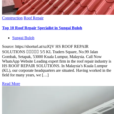
Construction
Roof Repair
Top 10 Roof Repair Specialist in Sungai Buloh
Sungai Buloh
Source: https://shorturl.at/xzJQV HS ROOF REPAIR
SOLUTIONS  5/5 KL Traders Square, No.99 Jalan
Gombak, Setapak, 53000 Kuala Lumpur, Malaysia. Call Now
WhatsApp Website Leading expert firm in the roof repair industry is
HS ROOF REPAIR SOLUTIONS. In Malaysia’s Kuala Lumpur
(KL), our corporate headquarters are situated. Having worked in the
field for many years, we […]
Read More