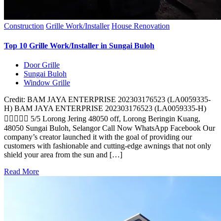
Construction
Grille Work/Installer
House Renovation
Top 10 Grille Work/Installer in Sungai Buloh
Door Grille
Sungai Buloh
Window Grille
Credit: BAM JAYA ENTERPRISE 202303176523 (LA0059335-
H) BAM JAYA ENTERPRISE 202303176523 (LA0059335-H)
 5/5 Lorong Jering 48050 off, Lorong Beringin Kuang,
48050 Sungai Buloh, Selangor Call Now WhatsApp Facebook Our
company’s creator launched it with the goal of providing our
customers with fashionable and cutting-edge awnings that not only
shield your area from the sun and […]
Read More