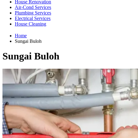
House Renovation
Air-Cond Services
Plumbing Services
Electrical Services
House Cleaning
Home
Sungai Buloh
Sungai Buloh