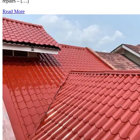
repairs – […]
Read More