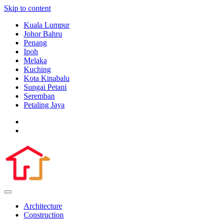
Skip to content
Kuala Lumpur
Johor Bahru
Penang
Ipoh
Melaka
Kuching
Kota Kinabalu
Sungai Petani
Seremban
Petaling Jaya
Architecture
Construction