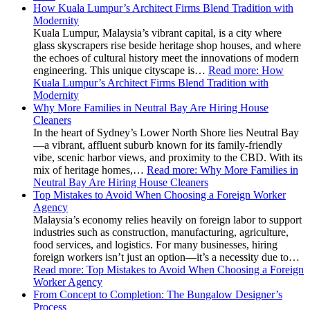
How Kuala Lumpur’s Architect Firms Blend Tradition with
Modernity
Kuala Lumpur, Malaysia’s vibrant capital, is a city where
glass skyscrapers rise beside heritage shop houses, and where
the echoes of cultural history meet the innovations of modern
engineering. This unique cityscape is…
Read more
: How
Kuala Lumpur’s Architect Firms Blend Tradition with
Modernity
Why More Families in Neutral Bay Are Hiring House
Cleaners
In the heart of Sydney’s Lower North Shore lies Neutral Bay
—a vibrant, affluent suburb known for its family-friendly
vibe, scenic harbor views, and proximity to the CBD. With its
mix of heritage homes,…
Read more
: Why More Families in
Neutral Bay Are Hiring House Cleaners
Top Mistakes to Avoid When Choosing a Foreign Worker
Agency
Malaysia’s economy relies heavily on foreign labor to support
industries such as construction, manufacturing, agriculture,
food services, and logistics. For many businesses, hiring
foreign workers isn’t just an option—it’s a necessity due to…
Read more
: Top Mistakes to Avoid When Choosing a Foreign
Worker Agency
From Concept to Completion: The Bungalow Designer’s
Process