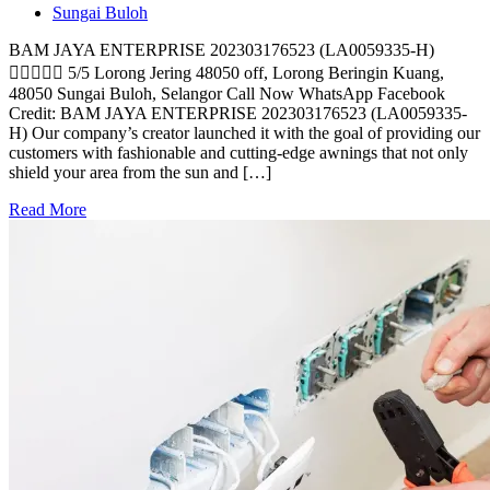
Sungai Buloh
BAM JAYA ENTERPRISE 202303176523 (LA0059335-H)
 5/5 Lorong Jering 48050 off, Lorong Beringin Kuang,
48050 Sungai Buloh, Selangor Call Now WhatsApp Facebook
Credit: BAM JAYA ENTERPRISE 202303176523 (LA0059335-
H) Our company’s creator launched it with the goal of providing our
customers with fashionable and cutting-edge awnings that not only
shield your area from the sun and […]
Read More