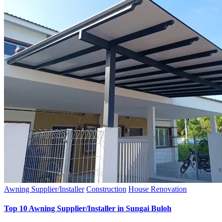
Awning Supplier/Installer
Construction
House Renovation
Top 10 Awning Supplier/Installer in Sungai Buloh