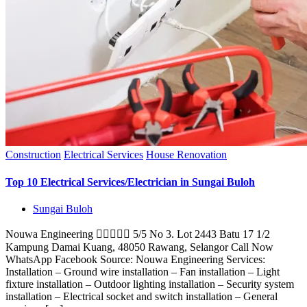
Construction
Electrical Services
House Renovation
Top 10 Electrical Services/Electrician in Sungai Buloh
Sungai Buloh
Nouwa Engineering  5/5 No 3. Lot 2443 Batu 17 1/2
Kampung Damai Kuang, 48050 Rawang, Selangor Call Now
WhatsApp Facebook Source: Nouwa Engineering Services:
Installation – Ground wire installation – Fan installation – Light
fixture installation – Outdoor lighting installation – Security system
installation – Electrical socket and switch installation – General