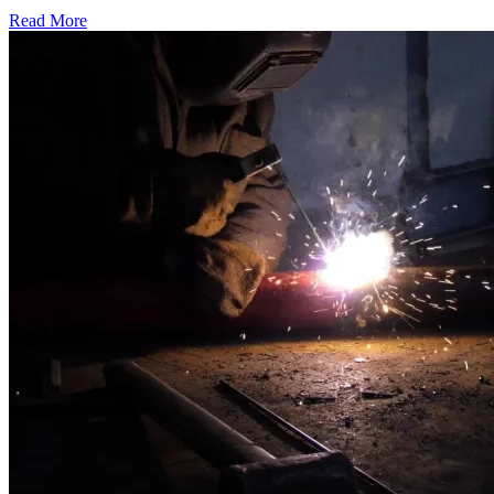
Read More