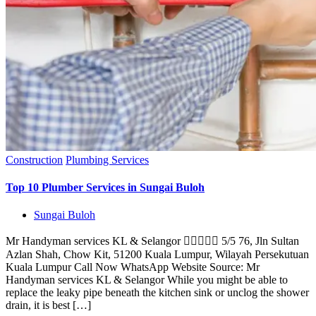
Construction
Plumbing Services
Top 10 Plumber Services in Sungai Buloh
Sungai Buloh
Mr Handyman services KL & Selangor  5/5 76, Jln Sultan
Azlan Shah, Chow Kit, 51200 Kuala Lumpur, Wilayah Persekutuan
Kuala Lumpur Call Now WhatsApp Website Source: Mr
Handyman services KL & Selangor While you might be able to
replace the leaky pipe beneath the kitchen sink or unclog the shower
drain, it is best […]