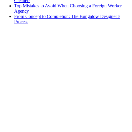
Cleaners
Top Mistakes to Avoid When Choosing a Foreign Worker
Agency
From Concept to Completion: The Bungalow Designer’s
Process