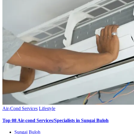
Air-Cond Services
Lifestyle
Top 08 Air-cond Services/Specialists in Sungai Buloh
Sungai Buloh