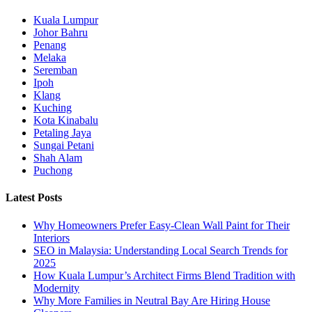
Kuala Lumpur
Johor Bahru
Penang
Melaka
Seremban
Ipoh
Klang
Kuching
Kota Kinabalu
Petaling Jaya
Sungai Petani
Shah Alam
Puchong
Latest Posts
Why Homeowners Prefer Easy-Clean Wall Paint for Their
Interiors
SEO in Malaysia: Understanding Local Search Trends for
2025
How Kuala Lumpur’s Architect Firms Blend Tradition with
Modernity
Why More Families in Neutral Bay Are Hiring House